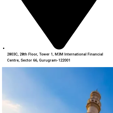
2803C, 28th Floor, Tower 1, M3M International Financial
Centre, Sector 66, Gurugram-122001