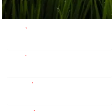
First Name
*
Last Name
*
Business email
*
Contact number
*