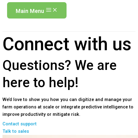
Main Menu
Connect with us
Questions?
We are
here to help!
We’d love to show you how you can digitize and manage your
farm operations at scale or integrate predictive intelligence to
improve productivity or mitigate risk.
Contact support
Talk to sales