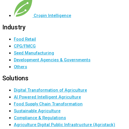
Cropin Intelligence
Industry
Food Retail
CPG/FMCG
Seed Manufacturing
Development Agencies & Governments
Others
Solutions
Digital Transformation of Agriculture
AI Powered Intelligent Agriculture
Food Supply Chain Transformation
Sustainable Agriculture
Compliance & Regulations
Agriculture Digital Public Infrastructure (Agristack)