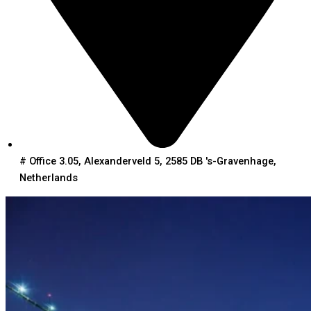
# Office 3.05, Alexanderveld 5, 2585 DB 's-Gravenhage,
Netherlands