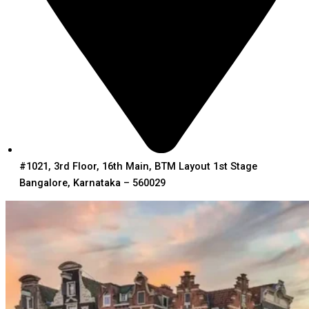
#1021, 3rd Floor, 16th Main, BTM Layout 1st Stage
Bangalore, Karnataka – 560029