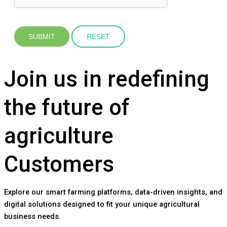
Join us in redefining
the future of
agriculture
Customers
Explore our smart farming platforms, data-driven insights, and
digital solutions designed to fit your unique agricultural
business needs.