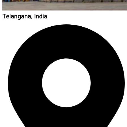
Telangana, India