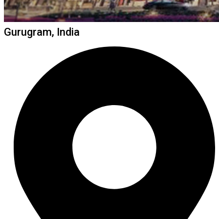
Gurugram, India