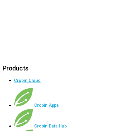
Products
Cropin Cloud
Cropin Apps
Cropin Data Hub