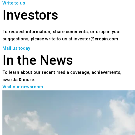
Write to us
Investors
To request information, share comments, or drop in your
suggestions, please write to us at investor@cropin.com
Mail us today
In the News
To learn about our recent media coverage, achievements,
awards & more.
Visit our newsroom