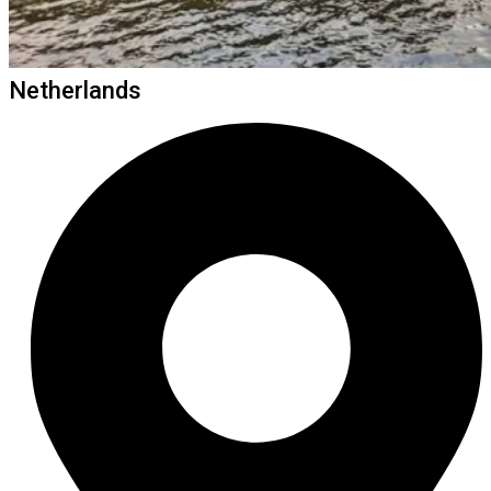
Netherlands