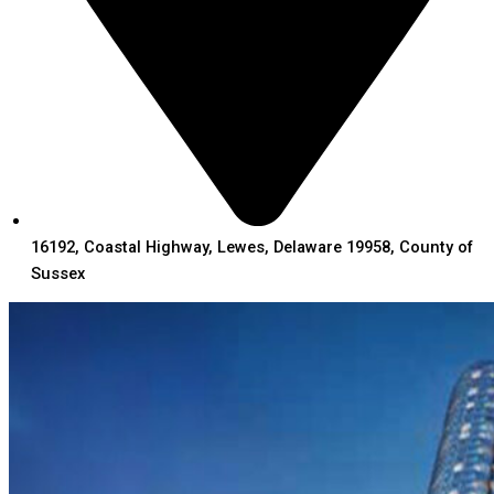
16192, Coastal Highway, Lewes, Delaware 19958, County of
Sussex