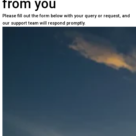
from you
Please fill out the form below with your query or request, and
our support team will respond promptly.