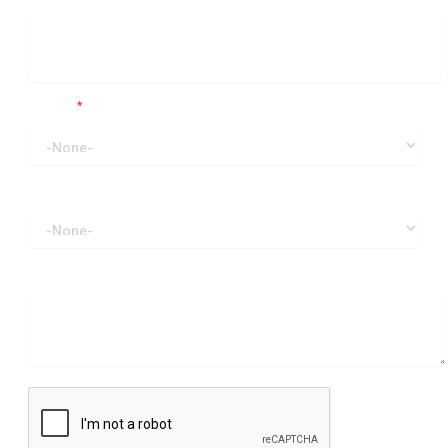
Region
*
I am writing about
How can we help?