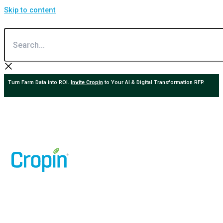
Skip to content
Search...
Turn Farm Data into ROI.
Invite Cropin
to Your AI & Digital Transformation RFP.