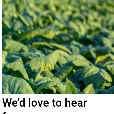
We’d love to hear