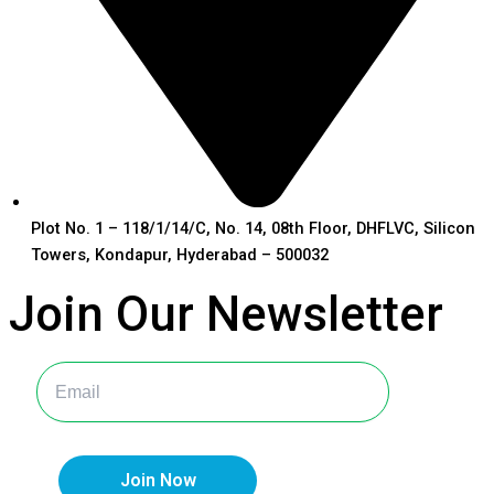
Plot No. 1 – 118/1/14/C, No. 14, 08th Floor, DHFLVC, Silicon
Towers, Kondapur, Hyderabad – 500032
Join Our
Newsletter