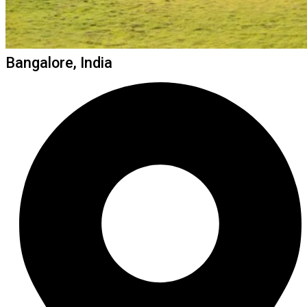
Bangalore, India