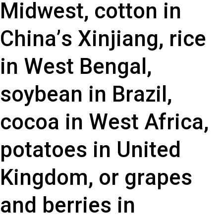
M
i
d
w
e
s
t
,
c
o
t
t
o
n
i
n
C
h
i
n
a
’
s
X
i
n
j
i
a
n
g
,
r
i
c
e
i
n
W
e
s
t
B
e
n
g
a
l
,
s
o
y
b
e
a
n
i
n
B
r
a
z
i
l
,
c
o
c
o
a
i
n
W
e
s
t
A
f
r
i
c
a
,
p
o
t
a
t
o
e
s
i
n
U
n
i
t
e
d
K
i
n
g
d
o
m
,
o
r
g
r
a
p
e
s
a
n
d
b
e
r
r
i
e
s
i
n