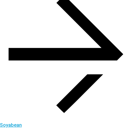
Soyabean