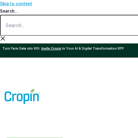
Skip to content
Search...
Turn Farm Data into ROI.
Invite Cropin
to Your AI & Digital Transformation RFP.