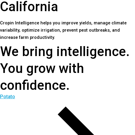
C
a
l
i
f
o
r
n
i
a
Cropin Intelligence helps you improve yields, manage climate
variability, optimize irrigation, prevent pest outbreaks, and
increase farm productivity.
We bring intelligence.
You grow with
confidence.
Potato