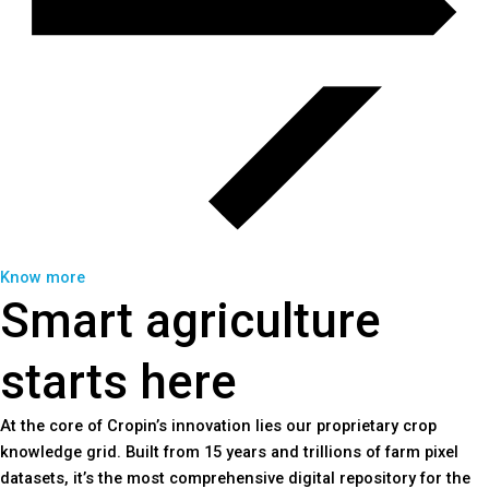
Know more
Smart agriculture
starts here
At the core of Cropin’s innovation lies our proprietary crop
knowledge grid. Built from 15 years and trillions of farm pixel
datasets, it’s the most comprehensive digital repository for the