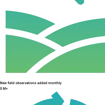
New field observations added monthly
0
M+