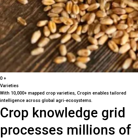
0
+
Varieties
With 10,000+ mapped crop varieties, Cropin enables tailored
intelligence across global agri-ecosystems.
Crop knowledge grid
processes millions of