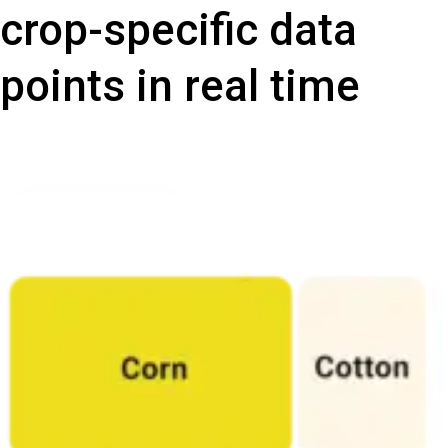
crop-specific data
points in real time