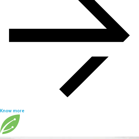
Know more