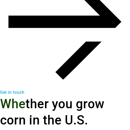
Get in touch
W
h
e
t
h
e
r
y
o
u
g
r
o
w
c
o
r
n
i
n
t
h
e
U
.
S
.