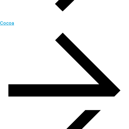
Cocoa