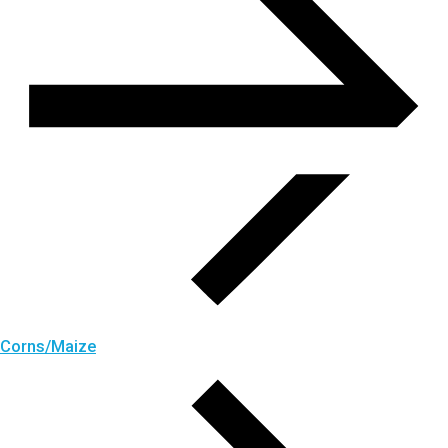
Corns/Maize