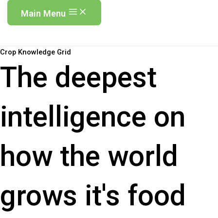
Main Menu
Crop Knowledge Grid
The deepest
intelligence on
how the world
grows it's food