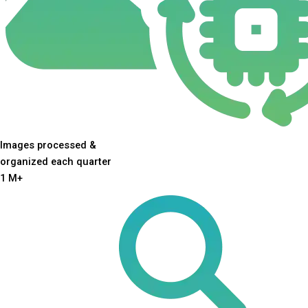
Images processed &
organized each quarter
1
M+