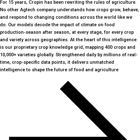
For 15 years, Cropin has been rewriting the rules of agriculture.
No other Agtech company understands how crops grow, behave,
and respond to changing conditions across the world like we
do. Our models decode the impact of climate on food
production-season after season, at every stage, for every crop
and variety across geographies. At the heart of this intelligence
is our proprietary crop knowledge grid, mapping 400 crops and
10,000+ varieties globally. Strengthened daily by millions of real-
time, crop-specific data points, it delivers unmatched
intelligence to shape the future of food and agriculture