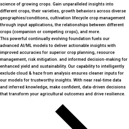
science of growing crops. Gain unparalleled insights into
different crops, their varieties, growth behaviors across diverse
geographies/conditions, cultivation lifecycle crop management
through input applications, the relationships between different
crops (companion or competing crops), and more.
This powerful continually evolving foundation fuels our
advanced AI/ML models to deliver actionable insights with
improved accuracies for superior crop planning, resource
management, risk mitigation. and informed decision-making for
enhanced yield and sustainability. Our capability to intelligently
exclude cloud & haze from analysis ensures cleaner inputs for
our models for trustworthy insights. With near real-time data
and inferred knowledge, make confident, data-driven decisions
that transform your agricultural outcomes and drive resilience.