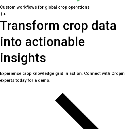
Custom workflows for global crop operations
1
+
Transform crop data
into actionable
insights
Experience crop knowledge grid in action. Connect with Cropin
experts today for a demo.