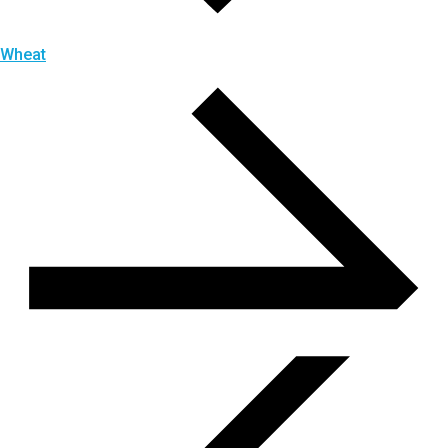
Wheat