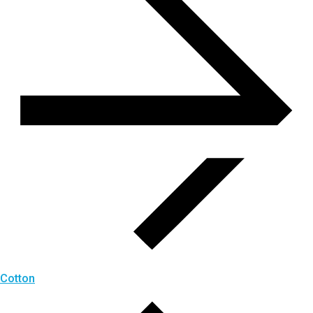
Cotton