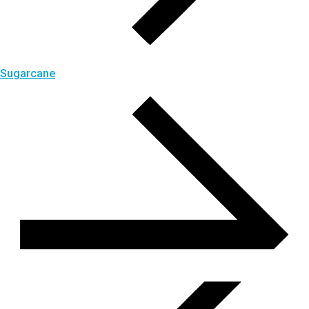
Sugarcane