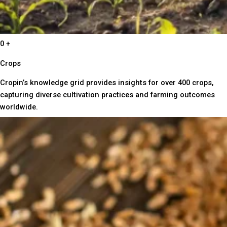
0
+
Crops
Cropin’s knowledge grid provides insights for over 400 crops,
capturing diverse cultivation practices and farming outcomes
worldwide.