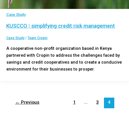
Case Study
KUSCCO | simplifying credit risk management
Case Study
/
Team Cropin
A cooperative non-profit organization based in Kenya
partnered with Cropin to address the challenges faced by
savings and credit cooperatives and to create a conducive
environment for their businesses to prosper.
←
Previous
1
…
3
4