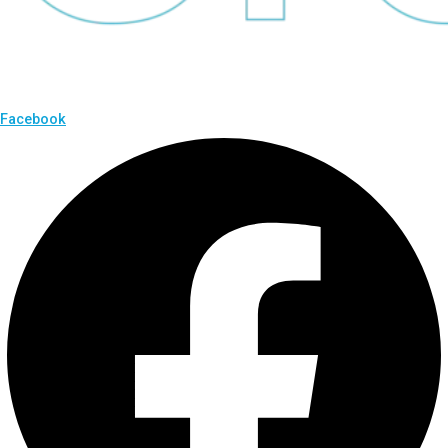
Facebook