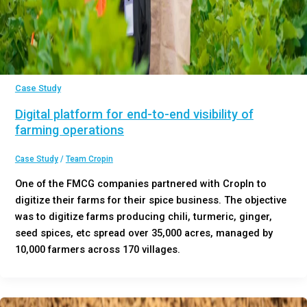
Case Study
Digital platform for end-to-end visibility of
farming operations
Case Study
/
Team Cropin
One of the FMCG companies partnered with CropIn to
digitize their farms for their spice business. The objective
was to digitize farms producing chili, turmeric, ginger,
seed spices, etc spread over 35,000 acres, managed by
10,000 farmers across 170 villages.