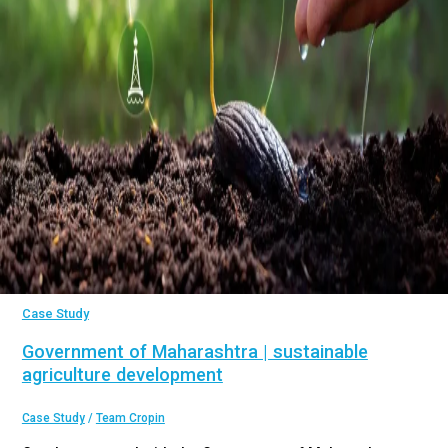
Case Study
Government of Maharashtra | sustainable
agriculture development
Case Study
/
Team Cropin