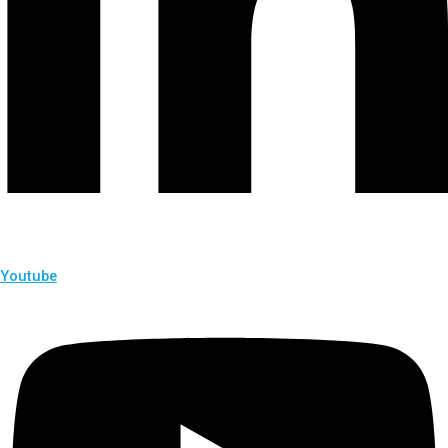
Youtube