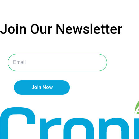
Join Our
Newsletter