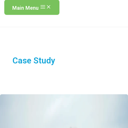
Main Menu
Case Study