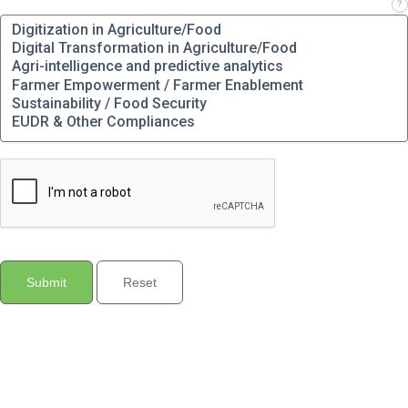
Which solution(s) are you interested in?
?