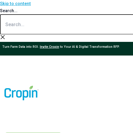
Skip to content
Search...
Turn Farm Data into ROI.
Invite Cropin
to Your AI & Digital Transformation RFP.