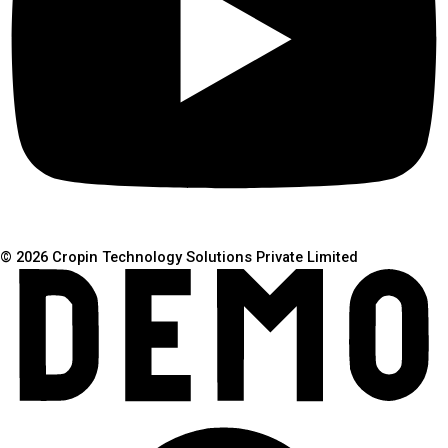
© 2026 Cropin Technology Solutions Private Limited