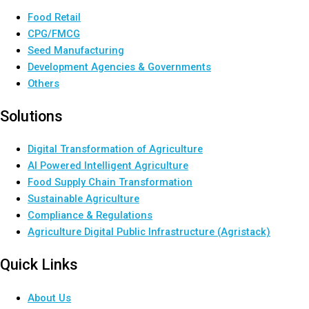
Food Retail
CPG/FMCG
Seed Manufacturing
Development Agencies & Governments
Others
Solutions
Digital Transformation of Agriculture
AI Powered Intelligent Agriculture
Food Supply Chain Transformation
Sustainable Agriculture
Compliance & Regulations
Agriculture Digital Public Infrastructure (Agristack)
Quick Links
About Us