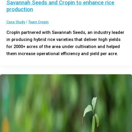
Savannah Seeds and Cropin to enhance rice
production
Case Study
/
Team Cropin
CropIn partnered with Savannah Seeds, an industry leader
in producing hybrid rice varieties that deliver high yields
for 2000+ acres of the area under cultivation and helped
them increase operational efficiency and yield per acre.