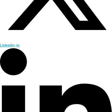
Linkedin-in