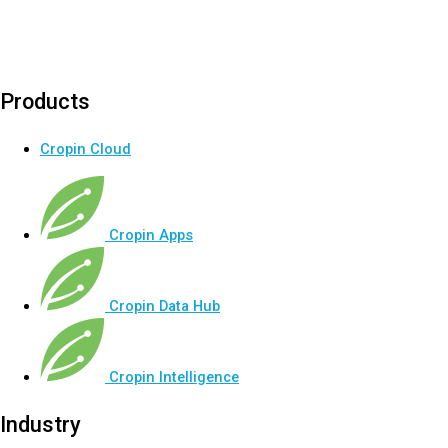
Products
Cropin Cloud
Cropin Apps
Cropin Data Hub
Cropin Intelligence
Industry