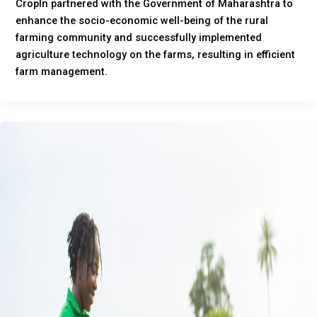
CropIn partnered with the Government of Maharashtra to
enhance the socio-economic well-being of the rural
farming community and successfully implemented
agriculture technology on the farms, resulting in efficient
farm management.