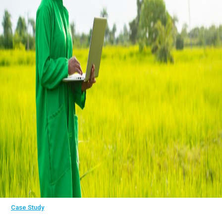
Case Study