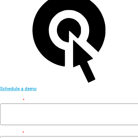
Schedule a demo
First Name
*
Last Name
*