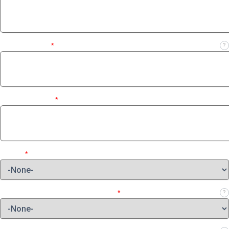
Business Email
*
?
Contact Number
*
Region
*
Which role best describes your job?
*
?