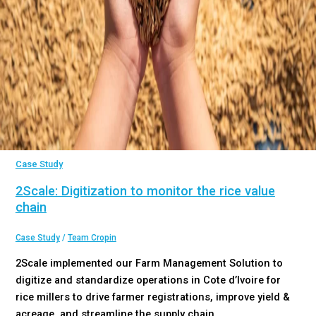
Case Study
2Scale: Digitization to monitor the rice value
chain
Case Study
/
Team Cropin
2Scale implemented our Farm Management Solution to
digitize and standardize operations in Cote d’Ivoire for
rice millers to drive farmer registrations, improve yield &
acreage, and streamline the supply chain.