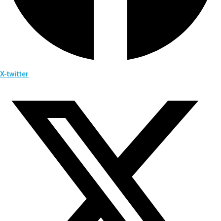
X-twitter