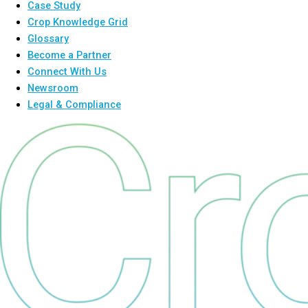
Case Study
Crop Knowledge Grid
Glossary
Become a Partner
Connect With Us
Newsroom
Legal & Compliance