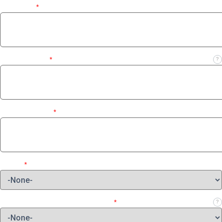
Last Name
*
Business Email
*
?
Contact Number
*
Region
*
Which role best describes your job?
*
?