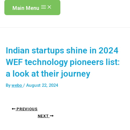
Main Menu
Indian startups shine in 2024
WEF technology pioneers list:
a look at their journey
By
webo
/
August 22, 2024
PREVIOUS
NEXT