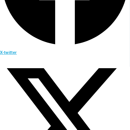
X-twitter