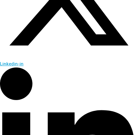
Linkedin-in