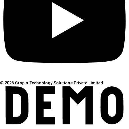
© 2026 Cropin Technology Solutions Private Limited