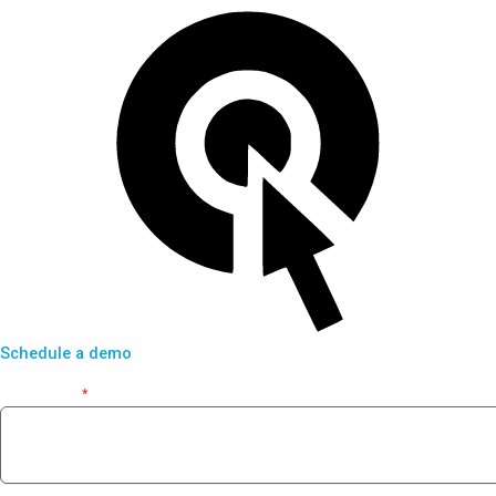
Schedule a demo
First Name
*