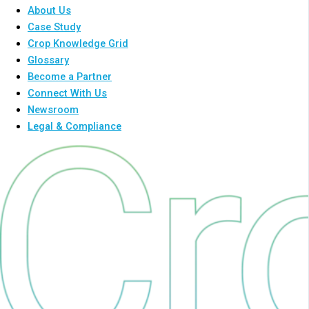
About Us
Case Study
Crop Knowledge Grid
Glossary
Become a Partner
Connect With Us
Newsroom
Legal & Compliance