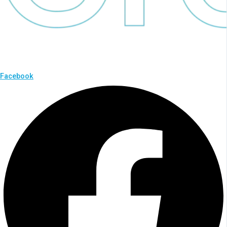
Facebook