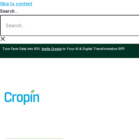
Skip to content
Search...
Turn Farm Data into ROI.
Invite Cropin
to Your AI & Digital Transformation RFP.