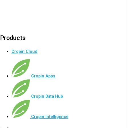
Products
Cropin Cloud
Cropin Apps
Cropin Data Hub
Cropin Intelligence