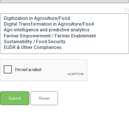
Which solution(s) are you interested in?
?