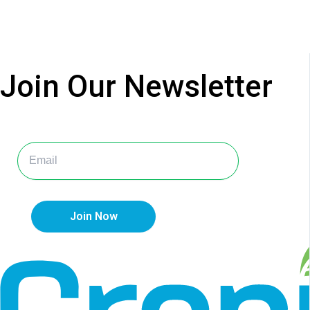
Join Our
Newsletter