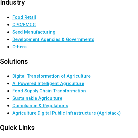
Industry
Food Retail
CPG/FMCG
Seed Manufacturing
Development Agencies & Governments
Others
Solutions
Digital Transformation of Agriculture
AI Powered Intelligent Agriculture
Food Supply Chain Transformation
Sustainable Agriculture
Compliance & Regulations
Agriculture Digital Public Infrastructure (Agristack)
Quick Links