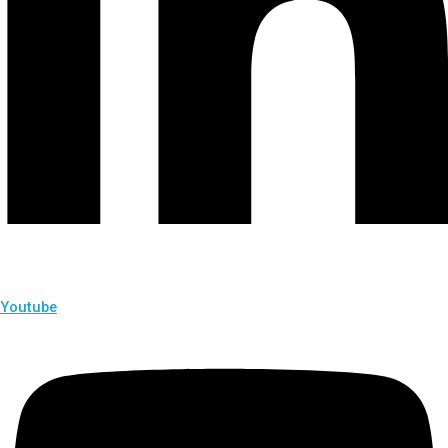
Youtube