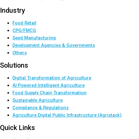
Industry
Food Retail
CPG/FMCG
Seed Manufacturing
Development Agencies & Governments
Others
Solutions
Digital Transformation of Agriculture
AI Powered Intelligent Agriculture
Food Supply Chain Transformation
Sustainable Agriculture
Compliance & Regulations
Agriculture Digital Public Infrastructure (Agristack)
Quick Links