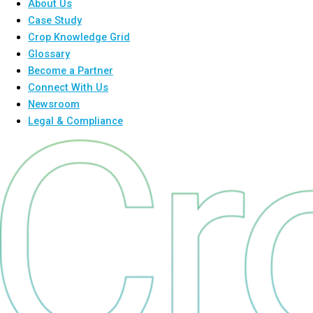
About Us
Case Study
Crop Knowledge Grid
Glossary
Become a Partner
Connect With Us
Newsroom
Legal & Compliance