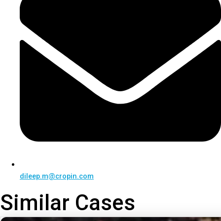
dileep.m@cropin.com
Similar Cases