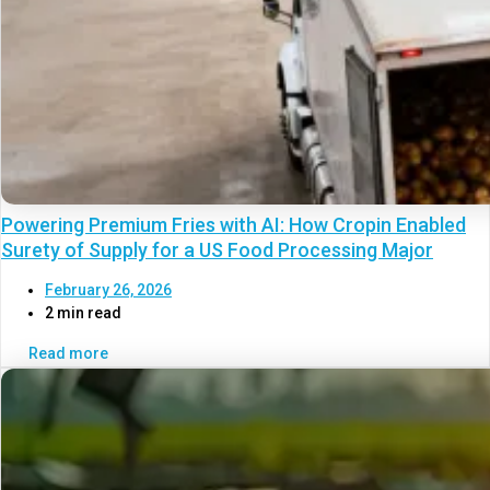
Powering Premium Fries with AI: How Cropin Enabled
Surety of Supply for a US Food Processing Major
February 26, 2026
2 min read
Read more