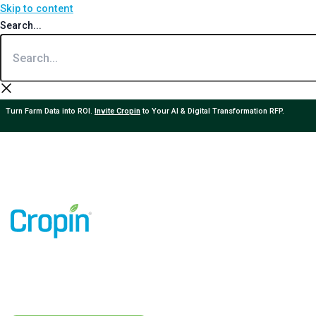
Skip to content
Search...
Turn Farm Data into ROI.
Invite Cropin
to Your AI & Digital Transformation RFP.