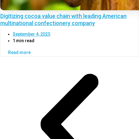
Digitizing cocoa value chain with leading American
multinational confectionery company
September 4, 2025
1 min read
Read more