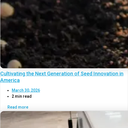
Cultivating the Next Generation of Seed Innovation in
America
March 30, 2026
2 min read
Read more