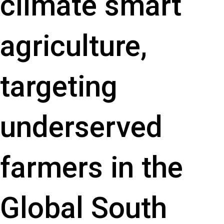
climate smart
agriculture,
targeting
underserved
farmers in the
Global South