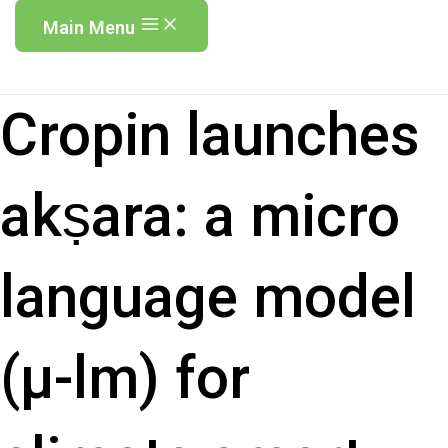
Main Menu
Cropin launches
akṣara: a micro
language model
(µ-lm) for