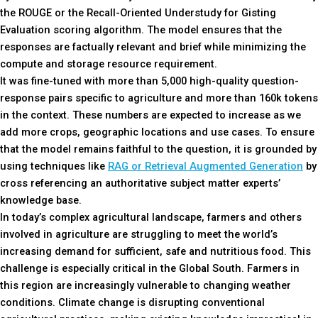
the ROUGE or the Recall-Oriented Understudy for Gisting
Evaluation scoring algorithm. The model ensures that the
responses are factually relevant and brief while minimizing the
compute and storage resource requirement.
It was fine-tuned with more than 5,000 high-quality question-
response pairs specific to agriculture and more than 160k tokens
in the context. These numbers are expected to increase as we
add more crops, geographic locations and use cases. To ensure
that the model remains faithful to the question, it is grounded by
using techniques like
RAG or Retrieval Augmented Generation
by
cross referencing an authoritative subject matter experts’
knowledge base.
In today’s complex agricultural landscape, farmers and others
involved in agriculture are struggling to meet the world’s
increasing demand for sufficient, safe and nutritious food. This
challenge is especially critical in the Global South. Farmers in
this region are increasingly vulnerable to changing weather
conditions. Climate change is disrupting conventional