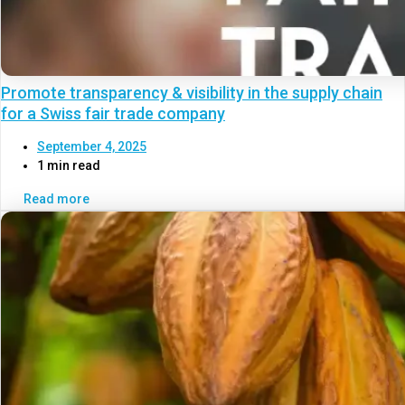
Promote transparency & visibility in the supply chain
for a Swiss fair trade company
September 4, 2025
1 min read
Read more