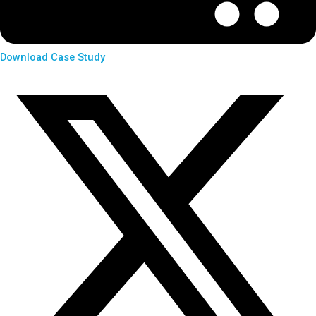
Download Case Study