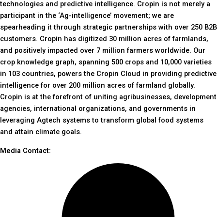
technologies and predictive intelligence. Cropin is not merely a
participant in the ‘Ag-intelligence’ movement; we are
spearheading it through strategic partnerships with over 250 B2B
customers. Cropin has digitized 30 million acres of farmlands,
and positively impacted over 7 million farmers worldwide. Our
crop knowledge graph, spanning 500 crops and 10,000 varieties
in 103 countries, powers the Cropin Cloud in providing predictive
intelligence for over 200 million acres of farmland globally.
Cropin is at the forefront of uniting agribusinesses, development
agencies, international organizations, and governments in
leveraging Agtech systems to transform global food systems
and attain climate goals.
Media Contact: