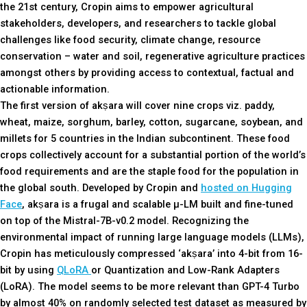
the 21st century, Cropin aims to empower agricultural
stakeholders, developers, and researchers to tackle global
challenges like food security, climate change, resource
conservation – water and soil, regenerative agriculture practices
amongst others by providing access to contextual, factual and
actionable information.
The first version of akṣara will cover nine crops viz. paddy,
wheat, maize, sorghum, barley, cotton, sugarcane, soybean, and
millets for 5 countries in the Indian subcontinent. These food
crops collectively account for a substantial portion of the world’s
food requirements and are the staple food for the population in
the global south. Developed by Cropin and
hosted on Hugging
Face
, akṣara is a frugal and scalable µ-LM built and fine-tuned
on top of the Mistral-7B-v0.2 model. Recognizing the
environmental impact of running large language models (LLMs),
Cropin has meticulously compressed ‘akṣara’ into 4-bit from 16-
bit by using
QLoRA
or Quantization and Low-Rank Adapters
(LoRA). The model seems to be more relevant than GPT-4 Turbo
by almost 40% on randomly selected test dataset as measured by