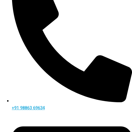
+91 98863 69634