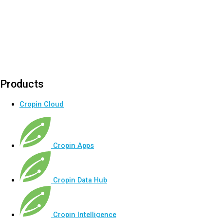
Products
Cropin Cloud
Cropin Apps
Cropin Data Hub
Cropin Intelligence