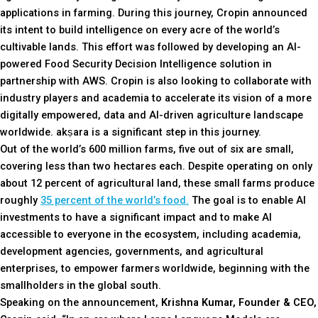
applications in farming. During this journey, Cropin announced
its intent to build intelligence on every acre of the world’s
cultivable lands. This effort was followed by developing an AI-
powered Food Security Decision Intelligence solution in
partnership with AWS. Cropin is also looking to collaborate with
industry players and academia to accelerate its vision of a more
digitally empowered, data and AI-driven agriculture landscape
worldwide. akṣara is a significant step in this journey.
Out of the world’s 600 million farms, five out of six are small,
covering less than two hectares each. Despite operating on only
about 12 percent of agricultural land, these small farms produce
roughly
35 percent of the world’s food.
The goal is to enable AI
investments to have a significant impact and to make AI
accessible to everyone in the ecosystem, including academia,
development agencies, governments, and agricultural
enterprises, to empower farmers worldwide, beginning with the
smallholders in the global south.
Speaking on the announcement,
Krishna Kumar, Founder & CEO,