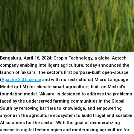
Bengaluru, April 16, 2024: Cropin Technology, a global Agtech
company enabling intelligent agriculture, today announced the
launch of ‘akṣara’, the sector’s first purpose-built open-source
(
Apache 2.0 License
and with no restrictions) Micro Language
Model (µ-LM) for climate smart agriculture, built on Mistral’s
foundation model. ‘Akṣara’ is designed to address the problems
faced by the underserved farming communities in the Global
South by removing barriers to knowledge, and empowering
anyone in the agriculture ecosystem to build frugal and scalable
AI solutions for the sector. With the goal of democratizing
access to digital technologies and modernizing agriculture for