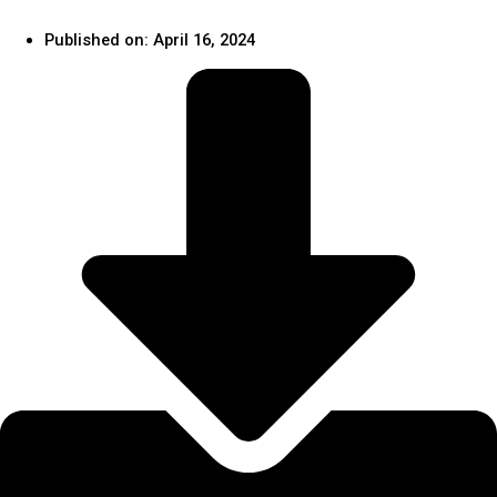
Published on:
April 16, 2024