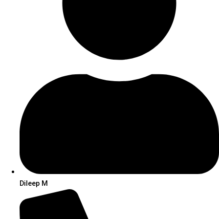
Dileep M