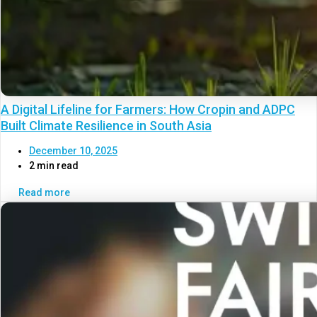
A Digital Lifeline for Farmers: How Cropin and ADPC
Built Climate Resilience in South Asia
December 10, 2025
2 min read
Read more