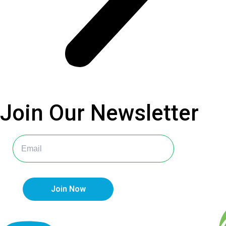
Join Our
Newsletter