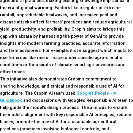
agricultural practices, making existing knowledge impractical in
the era of global warming. Factors like irregular or extreme
rainfall, unpredictable heatwaves, and increased pest and
disease attacks affect farmers’ practices and reduce agricultural
yield, productivity, and profitability. Cropin aims to bridge this
gap with akṣara by harnessing the power of GenAI to provide
insights into modern farming practices, accurate information,
and farm advisories. For example, it can suggest which inputs to
use for crops like rice or maize under specific agro-climatic
conditions or thousands of climate smart agri advisories and
other topics.
This initiative also demonstrates Cropin’s commitment to
sharing knowledge, and ethical and responsible use of AI for
agriculture. The Cropin Al team used
Google’s People + AI
Guidebook
and discussions with Google’s Responsible AI team to
help guide the model’s design process. The aim was to ensure
the model’s alignment with key responsible AI principles, reduce
biases, promote the use of AI for sustainable agricultural
practices (practices involving biological controls, soil