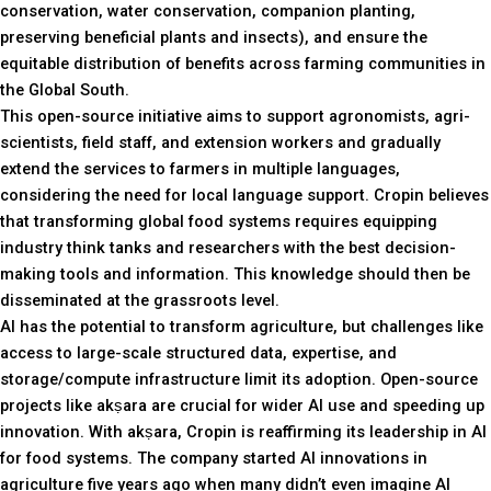
conservation, water conservation, companion planting,
preserving beneficial plants and insects), and ensure the
equitable distribution of benefits across farming communities in
the Global South.
This open-source initiative aims to support agronomists, agri-
scientists, field staff, and extension workers and gradually
extend the services to farmers in multiple languages,
considering the need for local language support. Cropin believes
that transforming global food systems requires equipping
industry think tanks and researchers with the best decision-
making tools and information. This knowledge should then be
disseminated at the grassroots level.
AI has the potential to transform agriculture, but challenges like
access to large-scale structured data, expertise, and
storage/compute infrastructure limit its adoption. Open-source
projects like akṣara are crucial for wider AI use and speeding up
innovation. With akṣara, Cropin is reaffirming its leadership in AI
for food systems. The company started AI innovations in
agriculture five years ago when many didn’t even imagine AI