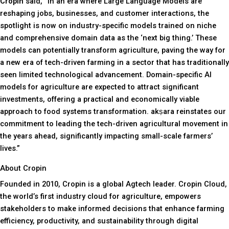
Cropin
said, “In an era where Large Language Models are
reshaping jobs, businesses, and customer interactions, the
spotlight is now on industry-specific models trained on niche
and comprehensive domain data as the ‘next big thing.’ These
models can potentially transform agriculture, paving the way for
a new era of tech-driven farming in a sector that has traditionally
seen limited technological advancement. Domain-specific AI
models for agriculture are expected to attract significant
investments, offering a practical and economically viable
approach to food systems transformation. akṣara reinstates our
commitment to leading the tech-driven agricultural movement in
the years ahead, significantly impacting small-scale farmers’
lives.”
About Cropin
Founded in 2010, Cropin is a global Agtech leader. Cropin Cloud,
the world’s first industry cloud for agriculture, empowers
stakeholders to make informed decisions that enhance farming
efficiency, productivity, and sustainability through digital