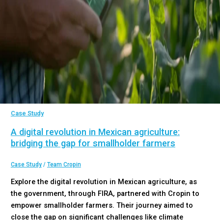
Case Study
A digital revolution in Mexican agriculture:
bridging the gap for smallholder farmers
Case Study
/
Team Cropin
Explore the digital revolution in Mexican agriculture, as
the government, through FIRA, partnered with Cropin to
empower smallholder farmers. Their journey aimed to
close the gap on significant challenges like climate