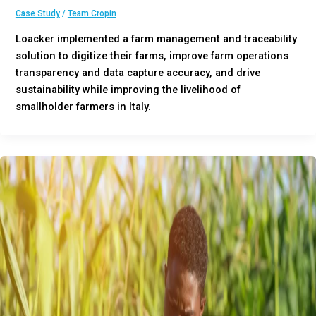
Case Study
/
Team Cropin
Loacker implemented a farm management and traceability
solution to digitize their farms, improve farm operations
transparency and data capture accuracy, and drive
sustainability while improving the livelihood of
smallholder farmers in Italy.