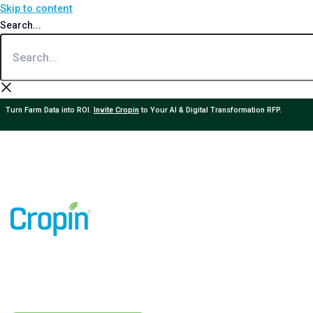
Skip to content
Search...
Turn Farm Data into ROI.
Invite Cropin
to Your AI & Digital Transformation RFP.