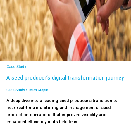
Case Study
A seed producer’s digital transformation journey
Case Study
/
Team Cropin
A deep dive into a leading seed producer’s transition to
near real-time monitoring and management of seed
production operations that improved visibility and
enhanced efficiency of its field team.