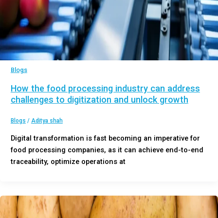
Blogs
How the food processing industry can address
challenges to digitization and unlock growth
Blogs
/
Aditya shah
Digital transformation is fast becoming an imperative for
food processing companies, as it can achieve end-to-end
traceability, optimize operations at