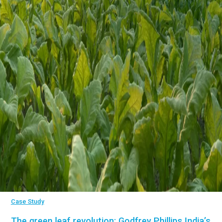
Case Study
The green leaf revolution: Godfrey Phillips India’s