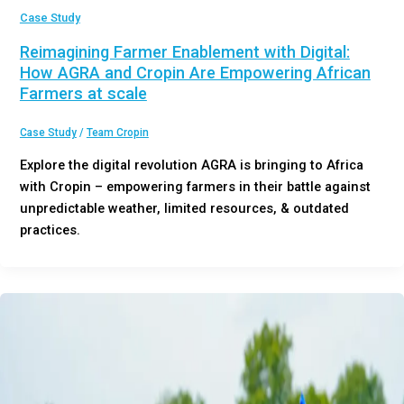
Case Study
Reimagining Farmer Enablement with Digital:
How AGRA and Cropin Are Empowering African
Farmers at scale
Case Study
/
Team Cropin
Explore the digital revolution AGRA is bringing to Africa
with Cropin – empowering farmers in their battle against
unpredictable weather, limited resources, & outdated
practices.