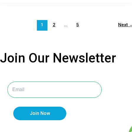
1
2
…
5
Next
Join Our
Newsletter