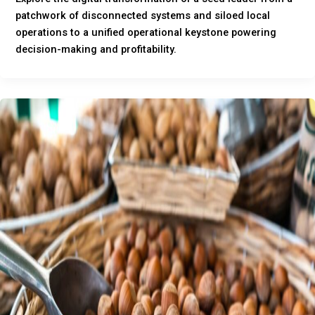
patchwork of disconnected systems and siloed local
operations to a unified operational keystone powering
decision-making and profitability.