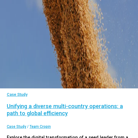
Case Study
Unifying a diverse multi-country operations: a
path to global efficiency
Case Study
/
Team Cropin
Explore the digital transformation of a seed leader from a