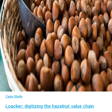
Case Study
Loacker: digitizing the hazelnut value chain