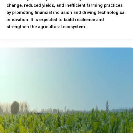
change, reduced yields, and inefficient farming practices
by promoting financial inclusion and driving technological
innovation. It is expected to build resilience and
strengthen the agricultural ecosystem.