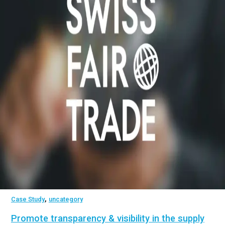
,
Case Study
uncategory
Promote transparency & visibility in the supply