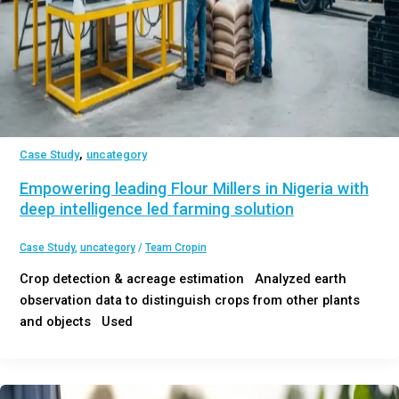
,
Case Study
uncategory
Empowering leading Flour Millers in Nigeria with
deep intelligence led farming solution
Case Study
,
uncategory
/
Team Cropin
Crop detection & acreage estimation Analyzed earth
observation data to distinguish crops from other plants
and objects Used