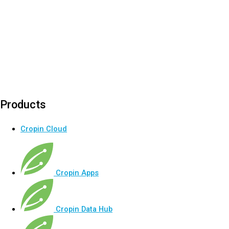
Products
Cropin Cloud
Cropin Apps
Cropin Data Hub