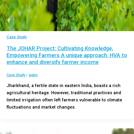
Case Study
The JOHAR Project: Cultivating Knowledge,
Empowering Farmers A unique approach: HVA to
enhance and diversify farmer income
Case Study
/
webo
Jharkhand, a fertile state in eastern India, boasts a rich
agricultural heritage. However, traditional practices and
limited irrigation often left farmers vulnerable to climate
fluctuations and market changes.