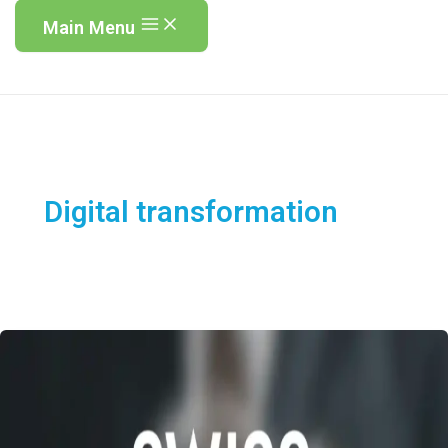
Main Menu
Digital transformation