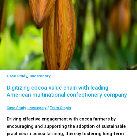
,
Case Study
uncategory
Digitizing cocoa value chain with leading
American multinational confectionery company
Case Study
,
uncategory
/
Team Cropin
Driving effective engagement with cocoa farmers by
encouraging and supporting the adoption of sustainable
practices in cocoa farming, thereby fostering long-term