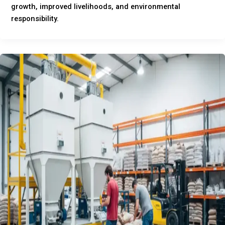
growth, improved livelihoods, and environmental
responsibility.