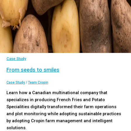
Case Study
From seeds to smiles
Case Study
/
Team Cropin
Learn how a Canadian multinational company that
specializes in producing French Fries and Potato
Specialities digitally transformed their farm operations
and plot monitoring while adopting sustainable practices
by adopting Cropin farm management and intelligent
solutions.