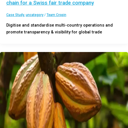
chain for a Swiss fair trade company
Case Study
,
uncategory
/
Team Cropin
Digitise and standardise multi-country operations and
promote transparency & visibility for global trade