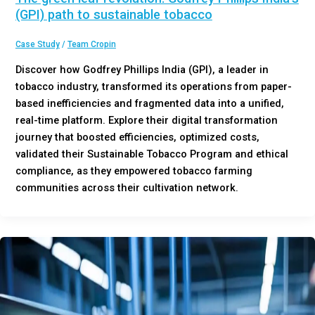
(GPI) path to sustainable tobacco
Case Study
/
Team Cropin
Discover how Godfrey Phillips India (GPI), a leader in
tobacco industry, transformed its operations from paper-
based inefficiencies and fragmented data into a unified,
real-time platform. Explore their digital transformation
journey that boosted efficiencies, optimized costs,
validated their Sustainable Tobacco Program and ethical
compliance, as they empowered tobacco farming
communities across their cultivation network.