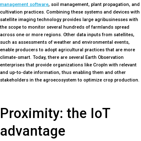
management software
, soil management, plant propagation, and
cultivation practices. Combining these systems and devices with
satellite imaging technology provides large agribusinesses with
the scope to monitor several hundreds of farmlands spread
across one or more regions. Other data inputs from satellites,
such as assessments of weather and environmental events,
enable producers to adopt agricultural practices that are more
climate-smart. Today, there are several Earth Observation
enterprises that provide organizations like CropIn with relevant
and up-to-date information, thus enabling them and other
stakeholders in the agroecosystem to optimize crop production.
Proximity: the IoT
advantage