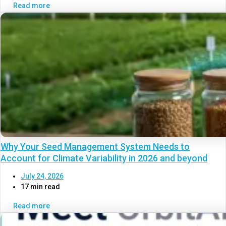
Read more
Why Your Seed Management System Needs to
Account for Climate Variability in 2026 and beyond
July 24, 2026
17 min read
Read more