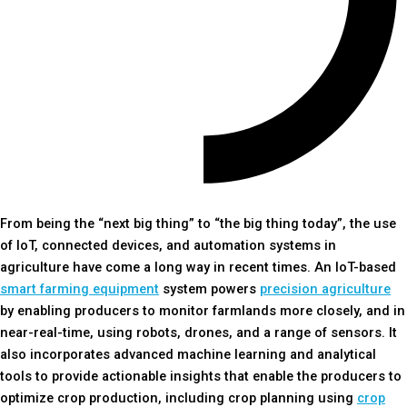
From being the “next big thing” to “the big thing today”, the use
of IoT, connected devices, and automation systems in
agriculture have come a long way in recent times. An IoT-based
smart farming equipment
system powers
precision agriculture
by enabling producers to monitor farmlands more closely, and in
near-real-time, using robots, drones, and a range of sensors. It
also incorporates advanced machine learning and analytical
tools to provide actionable insights that enable the producers to
optimize crop production, including crop planning using
crop