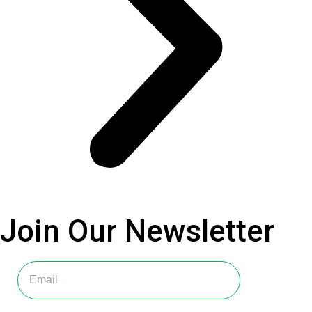
Join Our
Newsletter