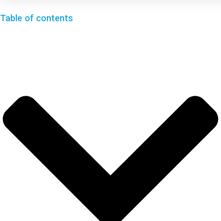
Table of contents