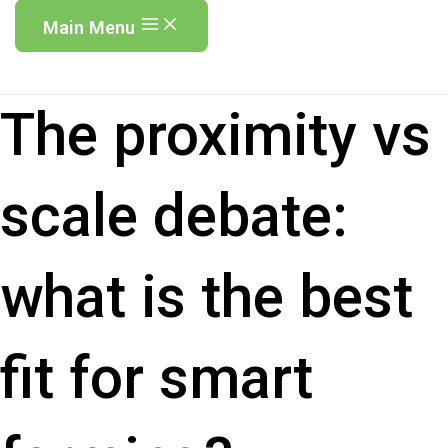
Main Menu
The proximity vs
scale debate:
what is the best
fit for smart