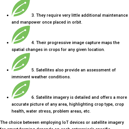
3. They require very little additional maintenance
and manpower once placed in orbit.
4. Their progressive image capture maps the
spatial changes in crops for any given location.
5. Satellites also provide an assessment of
imminent weather conditions.
6. Satellite imagery is detailed and offers a more
accurate picture of any area, highlighting crop type, crop
health, water stress, problem areas, etc.
The choice between employing IoT devices or satellite imagery