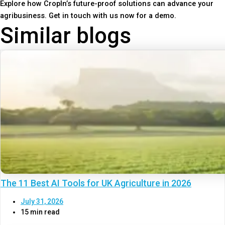
Explore how CropIn’s future-proof solutions can advance your
agribusiness. Get in touch with us now for a demo.
Similar blogs
The 11 Best AI Tools for UK Agriculture in 2026
July 31, 2026
15 min read