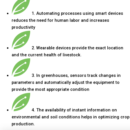
1. Automating processes using smart devices
reduces the need for human labor and increases
productivity
2. Wearable devices provide the exact location
and the current health of livestock.
3. In greenhouses, sensors track changes in
parameters and automatically adjust the equipment to
provide the most appropriate condition
4. The availability of instant information on
environmental and soil conditions helps in optimizing crop
production.