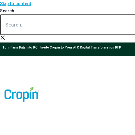
Skip to content
Search...
Turn Farm Data into ROI.
Invite Cropin
to Your AI & Digital Transformation RFP.