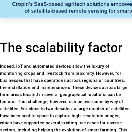
The scalability factor
Indeed, IoT and automated devices allow the luxury of
monitoring crops and livestock from proximity. However, for
businesses that have operations across regions or countries,
the installation and maintenance of these devices across large
farm areas located in several geographical locations can be
tedious. This challenge, however, can be overcome by way of
satellites. For close to two decades, a large number of satellites
have been sent to space to capture high-resolution images,
which have supported several exciting use cases for diverse
sectors, including helping the evolution of smart farming. This