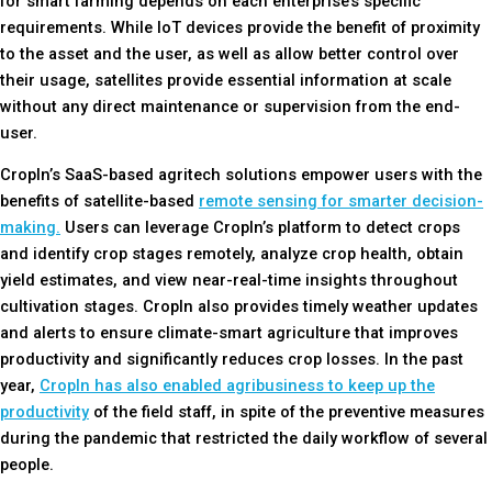
for smart farming depends on each enterprise’s specific
requirements. While IoT devices provide the benefit of proximity
to the asset and the user, as well as allow better control over
their usage, satellites provide essential information at scale
without any direct maintenance or supervision from the end-
user.
CropIn’s SaaS-based agritech solutions empower users with the
benefits of satellite-based
remote sensing for smarter decision-
making.
Users can leverage CropIn’s platform to detect crops
and identify crop stages remotely, analyze crop health, obtain
yield estimates, and view near-real-time insights throughout
cultivation stages. CropIn also provides timely weather updates
and alerts to ensure climate-smart agriculture that improves
productivity and significantly reduces crop losses. In the past
year,
CropIn has also enabled agribusiness to keep up the
productivity
of the field staff, in spite of the preventive measures
during the pandemic that restricted the daily workflow of several
people.