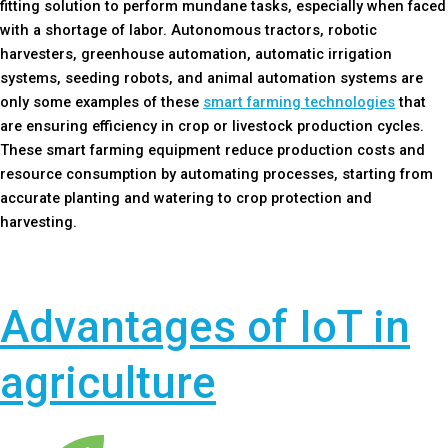
fitting solution to perform mundane tasks, especially when faced
with a shortage of labor. Autonomous tractors, robotic
harvesters, greenhouse automation, automatic irrigation
systems, seeding robots, and animal automation systems are
only some examples of these
smart farming technologies
that
are ensuring efficiency in crop or livestock production cycles.
These smart farming equipment reduce production costs and
resource consumption by automating processes, starting from
accurate planting and watering to crop protection and
harvesting.
Advantages of IoT in
agriculture