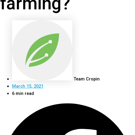
farming?
Team Cropin
March 15, 2021
6 min read