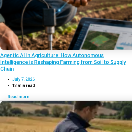
Agentic AI in Agriculture: How Autonomous
Intelligence is Reshaping Farming from Soil to Supply
Chain
July 7, 2026
13 min read
Read more