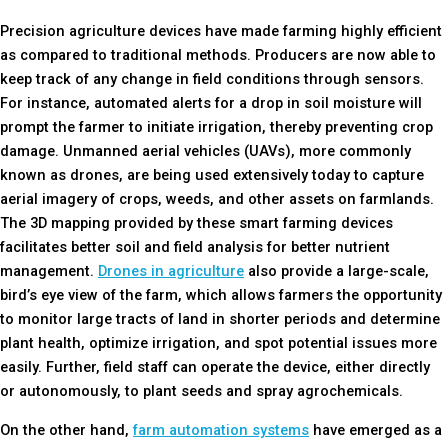
Precision agriculture devices have made farming highly efficient
as compared to traditional methods. Producers are now able to
keep track of any change in field conditions through sensors.
For instance, automated alerts for a drop in soil moisture will
prompt the farmer to initiate irrigation, thereby preventing crop
damage. Unmanned aerial vehicles (UAVs), more commonly
known as drones, are being used extensively today to capture
aerial imagery of crops, weeds, and other assets on farmlands.
The 3D mapping provided by these smart farming devices
facilitates better soil and field analysis for better nutrient
management.
Drones in agriculture
also provide a large-scale,
bird’s eye view of the farm, which allows farmers the opportunity
to monitor large tracts of land in shorter periods and determine
plant health, optimize irrigation, and spot potential issues more
easily. Further, field staff can operate the device, either directly
or autonomously, to plant seeds and spray agrochemicals.
On the other hand,
farm automation systems
have emerged as a