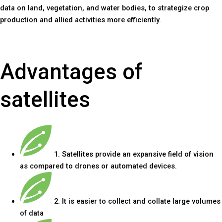
data on land, vegetation, and water bodies, to strategize crop
production and allied activities more efficiently.
Advantages of
satellites
1. Satellites provide an expansive field of vision
as compared to drones or automated devices.
2. It is easier to collect and collate large volumes
of data