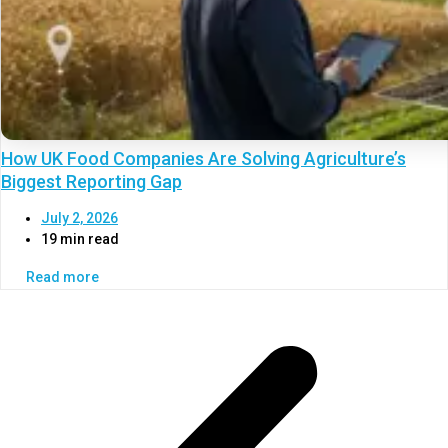
How UK Food Companies Are Solving Agriculture’s
Biggest Reporting Gap
July 2, 2026
19 min read
Read more