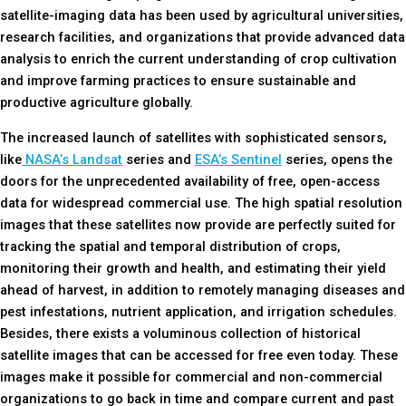
satellite-imaging data has been used by agricultural universities,
research facilities, and organizations that provide advanced data
analysis to enrich the current understanding of crop cultivation
and improve farming practices to ensure sustainable and
productive agriculture globally.
The increased launch of satellites with sophisticated sensors,
like
NASA’s Landsat
series and
ESA’s Sentinel
series, opens the
doors for the unprecedented availability of free, open-access
data for widespread commercial use. The high spatial resolution
images that these satellites now provide are perfectly suited for
tracking the spatial and temporal distribution of crops,
monitoring their growth and health, and estimating their yield
ahead of harvest, in addition to remotely managing diseases and
pest infestations, nutrient application, and irrigation schedules.
Besides, there exists a voluminous collection of historical
satellite images that can be accessed for free even today. These
images make it possible for commercial and non-commercial
organizations to go back in time and compare current and past