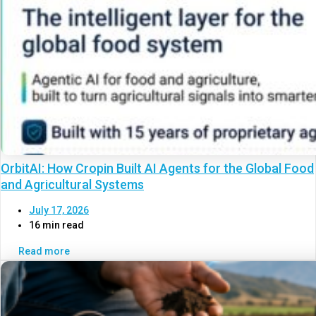
OrbitAI: How Cropin Built AI Agents for the Global Food
and Agricultural Systems
July 17, 2026
16 min read
Read more