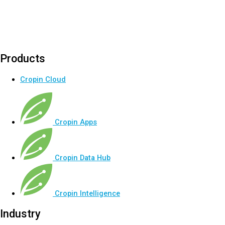
Products
Cropin Cloud
Cropin Apps
Cropin Data Hub
Cropin Intelligence
Industry