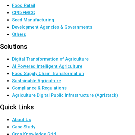
Food Retail
CPG/FMCG
Seed Manufacturing
Development Agencies & Governments
Others
Solutions
Digital Transformation of Agriculture
AI Powered Intelligent Agriculture
Food Supply Chain Transformation
Sustainable Agriculture
Compliance & Regulations
Agriculture Digital Public Infrastructure (Agristack)
Quick Links
About Us
Case Study
Crop Knowledge Grid