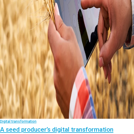
Digital transformation
A seed producer’s digital transformation