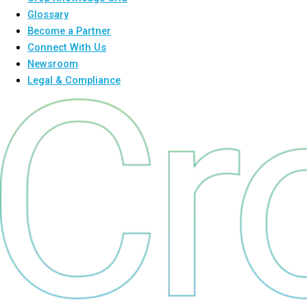
Glossary
Become a Partner
Connect With Us
Newsroom
Legal & Compliance