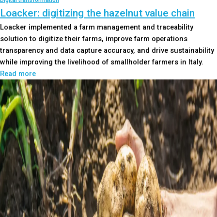
Digital transformation
Loacker: digitizing the hazelnut value chain
Loacker implemented a farm management and traceability
solution to digitize their farms, improve farm operations
transparency and data capture accuracy, and drive sustainability
while improving the livelihood of smallholder farmers in Italy.
Read more