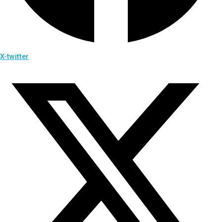
X-twitter