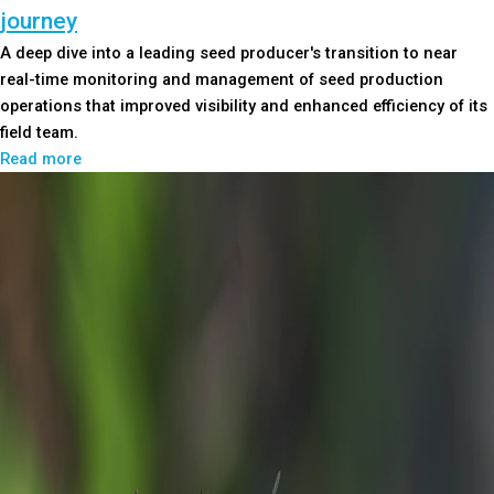
journey
A deep dive into a leading seed producer's transition to near
real-time monitoring and management of seed production
operations that improved visibility and enhanced efficiency of its
field team.
Read more