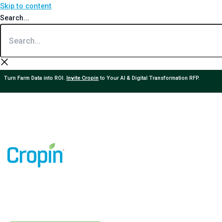
Skip to content
Search...
Turn Farm Data into ROI.
Invite Cropin
to Your AI & Digital Transformation RFP.