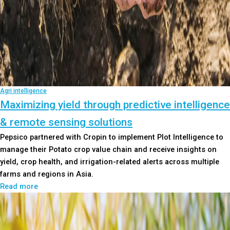
Agri intelligence
Maximizing yield through predictive intelligence
& remote sensing solutions
Pepsico partnered with Cropin to implement Plot Intelligence to
manage their Potato crop value chain and receive insights on
yield, crop health, and irrigation-related alerts across multiple
farms and regions in Asia.
Read more