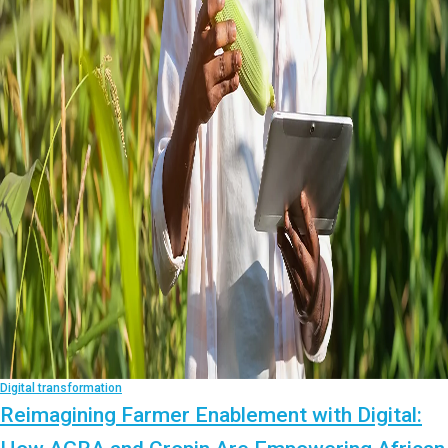
Digital transformation
Reimagining Farmer Enablement with Digital: