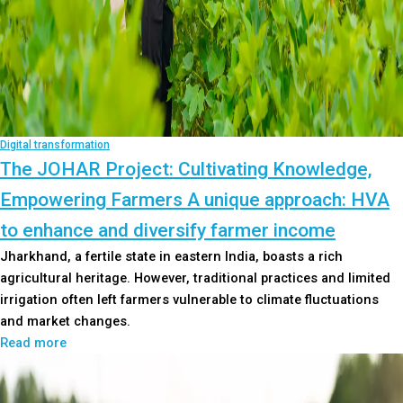
Digital transformation
The JOHAR Project: Cultivating Knowledge,
Empowering Farmers A unique approach: HVA
to enhance and diversify farmer income
Jharkhand, a fertile state in eastern India, boasts a rich
agricultural heritage. However, traditional practices and limited
irrigation often left farmers vulnerable to climate fluctuations
and market changes.
Read more