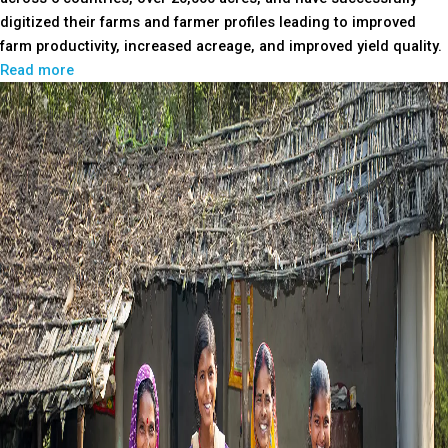
digitized their farms and farmer profiles leading to improved
farm productivity, increased acreage, and improved yield quality.
Read more