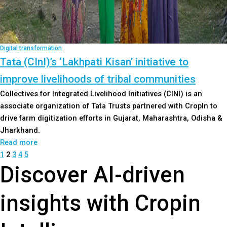
Digital transformation
Tata (CInI)’s ‘Lakhpati Kisan’ initiative to
improve livelihoods of tribal communities
Collectives for Integrated Livelihood Initiatives (CINI) is an
associate organization of Tata Trusts partnered with CropIn to
drive farm digitization efforts in Gujarat, Maharashtra, Odisha &
Jharkhand.
Read more
1
2
3
4
5
Discover AI-driven
insights with Cropin