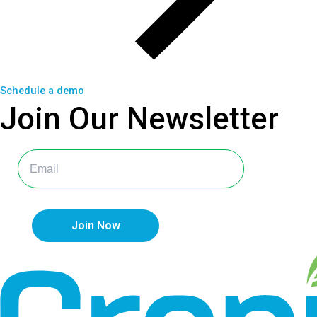
Schedule a demo
Join Our
Newsletter