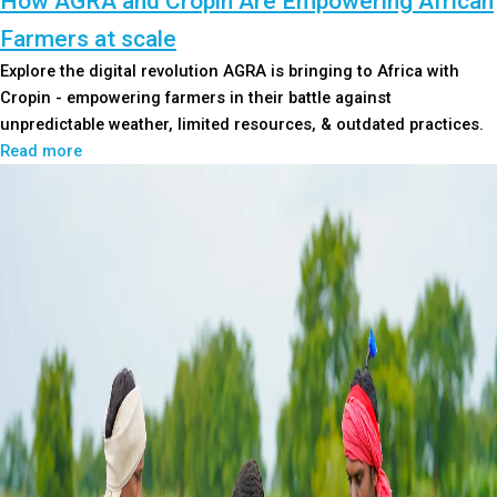
How AGRA and Cropin Are Empowering African
Farmers at scale
Explore the digital revolution AGRA is bringing to Africa with
Cropin - empowering farmers in their battle against
unpredictable weather, limited resources, & outdated practices.
Read more