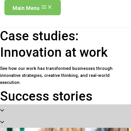
Main Menu
Case studies:
Innovation at work
See how our work has transformed businesses through
innovative strategies, creative thinking, and real-world
execution.
Success stories