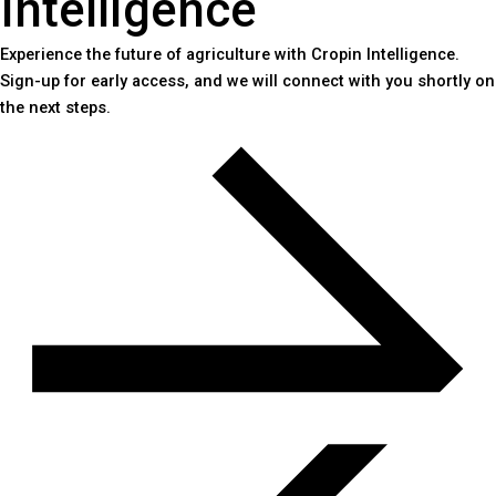
Intelligence
Experience the future of agriculture with Cropin Intelligence.
Sign-up for early access, and we will connect with you shortly on
the next steps.