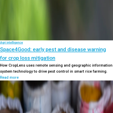
Agri intelligence
Space4Good: early pest and disease warning
for crop loss mitigation
How CropLens uses remote sensing and geographic information
system technology to drive pest control in smart rice farming.
Read more