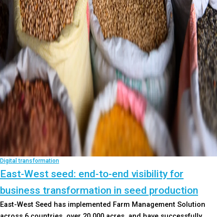
Digital transformation
East-West seed: end-to-end visibility for
business transformation in seed production
East-West Seed has implemented Farm Management Solution
across 6 countries, over 20,000 acres, and have successfully