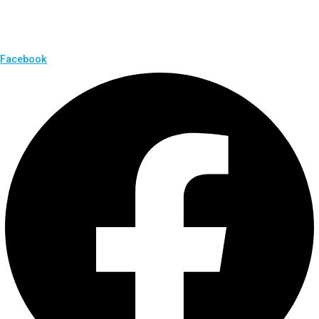
Facebook