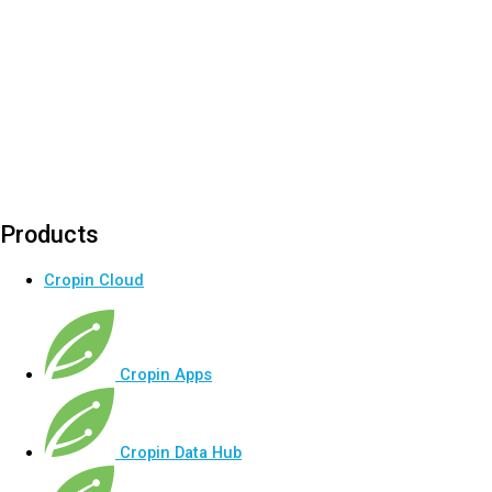
Products
Cropin Cloud
Cropin Apps
Cropin Data Hub