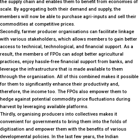
the supply chain and enables them to benefit from economies of
scale. By aggregating both their demand and supply, the
members will now be able to purchase agri-inputs and sell their
commodities at competitive prices.
Secondly, farmer producer organisations can facilitate linkage
with various stakeholders, which allows members to gain better
access to technical, technological, and financial support. As a
result, the members of FPOs can adopt better agricultural
practices, enjoy hassle-free financial support from banks, and
leverage the infrastructure that is made available to them
through the organisation. All of this combined makes it possible
for them to significantly enhance their productivity and,
therefore, the income too. The FPOs also empower them to
hedge against potential commodity price fluctuations during
harvest by leveraging available platforms.
Thirdly, organising producers into collectives makes it
convenient for governments to bring them into the folds of
digitisation and empower them with the benefits of various
developmental policies. In the last few years, the Indian