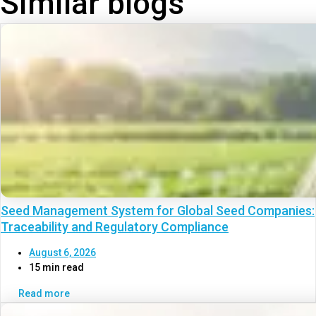
Similar blogs
Seed Management System for Global Seed Companies:
Traceability and Regulatory Compliance
August 6, 2026
15 min read
Read more