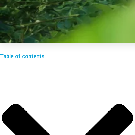
Table of contents