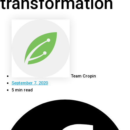
transformation
Team Cropin
September 7, 2020
5 min read