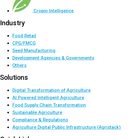
Cropin Intelligence
Industry
Food Retail
CPG/FMCG
Seed Manufacturing
Development Agencies & Governments
Others
Solutions
Digital Transformation of Agriculture
AI Powered Intelligent Agriculture
Food Supply Chain Transformation
Sustainable Agriculture
Compliance & Regulations
Agriculture Digital Public Infrastructure (Agristack)