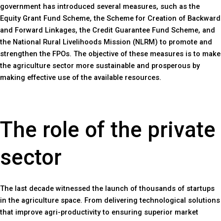
government has introduced several measures, such as the
Equity Grant Fund Scheme, the Scheme for Creation of Backward
and Forward Linkages, the Credit Guarantee Fund Scheme, and
the National Rural Livelihoods Mission (NLRM) to promote and
strengthen the FPOs. The objective of these measures is to make
the agriculture sector more sustainable and prosperous by
making effective use of the available resources.
The role of the private
sector
The last decade witnessed the launch of thousands of startups
in the agriculture space. From delivering technological solutions
that improve agri-productivity to ensuring superior market