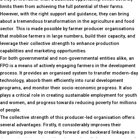
limits them from achieving the full potential of their farms.
However, with the right support and guidance, they can bring
about a tremendous transformation in the agriculture and food
sector. This is made possible by farmer producer organisations
that mobilise farmers in large numbers, build their capacity, and
leverage their collective strength to enhance production
capabilities and marketing opportunities.
For both governmental and non-governmental entities alike, an
FPO is a means of actively engaging farmers in the development
process. It provides an organised system to transfer modern-day
technology, absorb them efficiently into rural development
programs, and monitor their socio-economic progress. It also
plays a critical role in creating sustainable employment for youth
and women, and progress towards reducing poverty for millions
of people.
The collective strength of this producer-led organisation offers
several advantages. Firstly, it considerably improves their
bargaining power by creating forward and backward linkages in