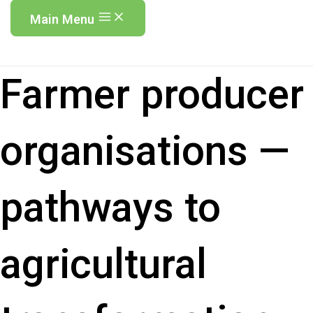
Main Menu
Farmer producer
organisations —
pathways to
agricultural