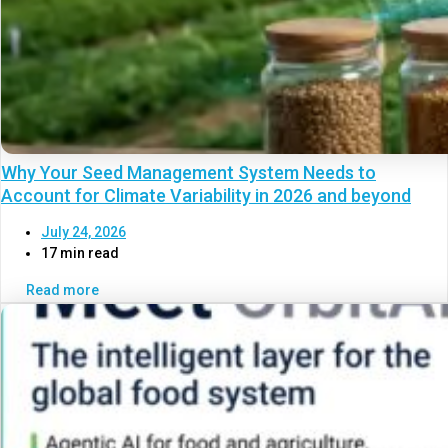
Why Your Seed Management System Needs to
Account for Climate Variability in 2026 and beyond
July 24, 2026
17 min read
Read more