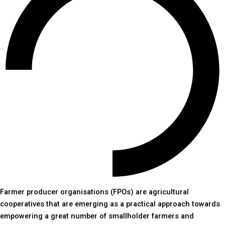
Farmer producer organisations (FPOs) are agricultural
cooperatives that are emerging as a practical approach towards
empowering a great number of smallholder farmers and