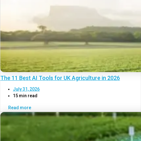
The 11 Best AI Tools for UK Agriculture in 2026
July 31, 2026
15 min read
Read more