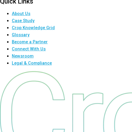
Quick Links
About Us
Case Study
Crop Knowledge Grid
Glossary
Become a Partner
Connect With Us
Newsroom
Legal & Compliance