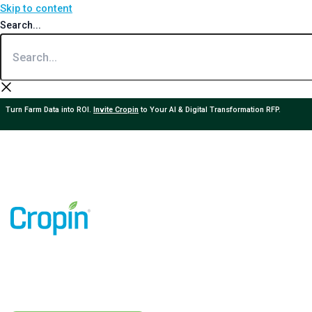
Skip to content
Search...
Turn Farm Data into ROI.
Invite Cropin
to Your AI & Digital Transformation RFP.