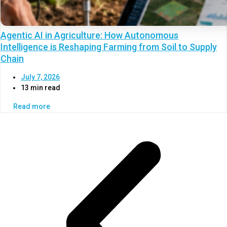
Agentic AI in Agriculture: How Autonomous
Intelligence is Reshaping Farming from Soil to Supply
Chain
July 7, 2026
13 min read
Read more