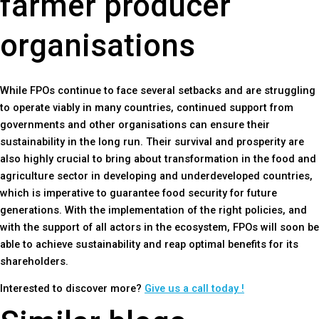
farmer producer
organisations
While FPOs continue to face several setbacks and are struggling
to operate viably in many countries, continued support from
governments and other organisations can ensure their
sustainability in the long run. Their survival and prosperity are
also highly crucial to bring about transformation in the food and
agriculture sector in developing and underdeveloped countries,
which is imperative to guarantee food security for future
generations. With the implementation of the right policies, and
with the support of all actors in the ecosystem, FPOs will soon be
able to achieve sustainability and reap optimal benefits for its
shareholders.
Interested to discover more?
Give us a call today !