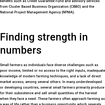
benefits such as Credit Guarantee Fund and advisory services
from Cluster Based Business Organization (CBBO) and the
National Project Management Agency (NPMA).
Finding strength in
numbers
Small farmers as individuals face diverse challenges such as
poor income, limited or no access to the right inputs, inadequate
knowledge of modern farming techniques, and a lack of direct
market access, among several others. In many underdeveloped
or developing countries, several small farmers primarily produce
for their subsistence and sell small quantities of the harvest
when they face a need. These farmers often approach farming as
a way of life rather than a business opportunity, which severely