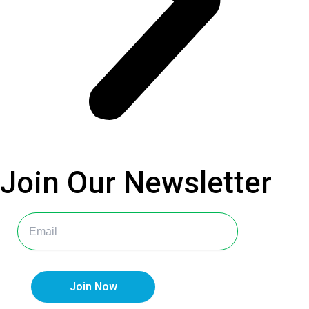
Join Our
Newsletter