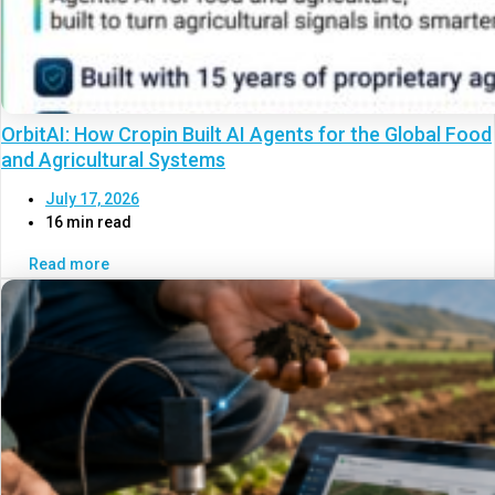
OrbitAI: How Cropin Built AI Agents for the Global Food
and Agricultural Systems
July 17, 2026
16 min read
Read more