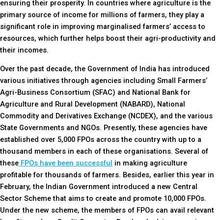
ensuring their prosperity. In countries where agriculture is the
primary source of income for millions of farmers, they play a
significant role in improving marginalised farmers’ access to
resources, which further helps boost their agri-productivity and
their incomes.
Over the past decade, the Government of India has introduced
various initiatives through agencies including Small Farmers’
Agri-Business Consortium (SFAC) and National Bank for
Agriculture and Rural Development (NABARD), National
Commodity and Derivatives Exchange (NCDEX), and the various
State Governments and NGOs. Presently, these agencies have
established over 5,000 FPOs across the country with up to a
thousand members in each of these organisations. Several of
these
FPOs have been successful
in making agriculture
profitable for thousands of farmers. Besides, earlier this year in
February, the Indian Government introduced a new Central
Sector Scheme that aims to create and promote 10,000 FPOs.
Under the new scheme, the members of FPOs can avail relevant