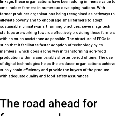
linkage, these organisations have been adding immense value to
smallholder farmers in numerous developing nations. With
farmer producer organisations being recognised as pathways to
alleviate poverty and to encourage small farmers to adopt
sustainable, climate-smart farming practices, several agritech
startups are working towards effectively providing these farmers
with as much assistance as possible. The structure of FPOs is
such that it facilitates faster adoption of technology by its
members, which goes a long way in transforming agri-food
production within a comparably shorter period of time. The use
of digital technologies helps the producer organisations achieve
supply chain efficiency and provide the buyers of the produce
with adequate quality and food safety assurances.
The road ahead for