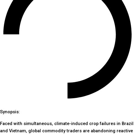
Synopsis:
Faced with simultaneous, climate-induced crop failures in Brazil
and Vietnam, global commodity traders are abandoning reactive