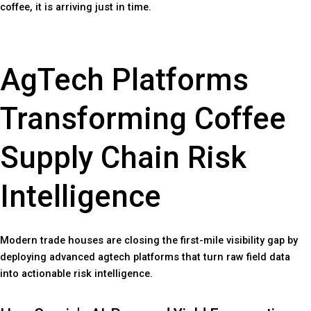
coffee, it is arriving just in time.
AgTech Platforms
Transforming Coffee
Supply Chain Risk
Intelligence
Modern trade houses are closing the first-mile visibility gap by
deploying advanced agtech platforms that turn raw field data
into actionable risk intelligence.