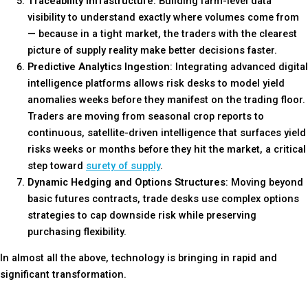
Traceability Infrastructure
: Building farm-level data
visibility to understand exactly where volumes come from
— because in a tight market, the traders with the clearest
picture of supply reality make better decisions faster.
Predictive Analytics Ingestion
: Integrating advanced digital
intelligence platforms allows risk desks to model yield
anomalies weeks before they manifest on the trading floor.
Traders are moving from seasonal crop reports to
continuous, satellite-driven intelligence that surfaces yield
risks weeks or months before they hit the market, a
critical
step toward
surety of supply
.
Dynamic Hedging and Options Structures
: Moving beyond
basic futures contracts, trade desks use complex options
strategies to cap downside risk while preserving
purchasing flexibility.
In almost all the above, technology is bringing in rapid and
significant transformation.