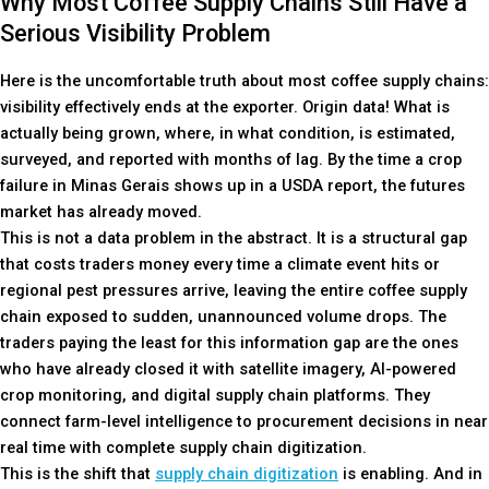
Why Most Coffee Supply Chains Still Have a
Serious Visibility Problem
Here is the uncomfortable truth about most coffee supply chains:
visibility effectively ends at the exporter. Origin data! What is
actually being grown, where, in what condition, is estimated,
surveyed, and reported with months of lag. By the time a crop
failure in Minas Gerais shows up in a USDA report, the futures
market has already moved.
This is not a data problem in the abstract. It is a structural gap
that costs traders money every time a climate event hits or
regional pest pressures arrive, leaving the entire coffee supply
chain exposed to sudden, unannounced volume drops. The
traders paying the least for this information gap are the ones
who have already closed it with satellite imagery, AI-powered
crop monitoring, and digital supply chain platforms. They
connect farm-level intelligence to procurement decisions in near
real time with complete supply chain digitization.
This is the shift that
supply chain digitization
is enabling. And in