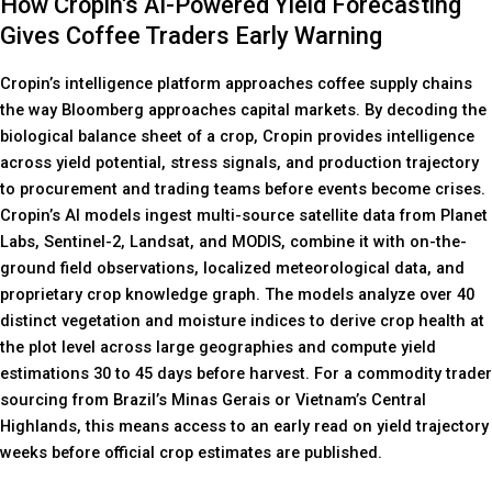
How Cropin's AI-Powered Yield Forecasting
Gives Coffee Traders Early Warning
Cropin’s intelligence platform approaches coffee supply chains
the way Bloomberg approaches capital markets. By decoding the
biological balance sheet of a crop, Cropin provides intelligence
across yield potential, stress signals, and production trajectory
to procurement and trading teams before events become crises.
Cropin’s AI models ingest multi-source satellite data from Planet
Labs, Sentinel-2, Landsat, and MODIS, combine it with on-the-
ground field observations, localized meteorological data, and
proprietary crop knowledge graph. The models analyze over 40
distinct vegetation and moisture indices to derive crop health at
the plot level across large geographies and compute yield
estimations 30 to 45 days before harvest. For a commodity trader
sourcing from Brazil’s Minas Gerais or Vietnam’s Central
Highlands, this means access to an early read on yield trajectory
weeks before official crop estimates are published.