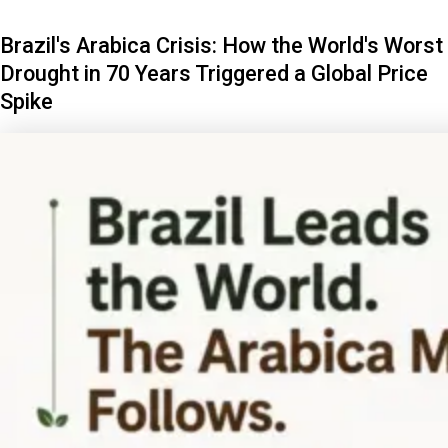
Brazil's Arabica Crisis: How the World's Worst
Drought in 70 Years Triggered a Global Price
Spike