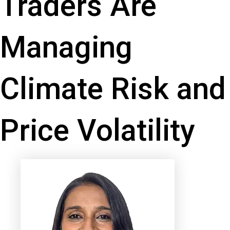
Traders Are
Managing
Climate Risk and
Price Volatility