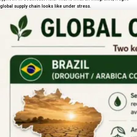
global supply chain looks like under stress.