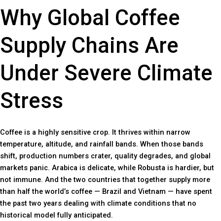
Why Global Coffee
Supply Chains Are
Under Severe Climate
Stress
Coffee is a highly sensitive crop. It thrives within narrow
temperature, altitude, and rainfall bands. When those bands
shift, production numbers crater, quality degrades, and global
markets panic. Arabica is delicate, while Robusta is hardier, but
not immune. And the two countries that together supply more
than half the world’s coffee — Brazil and Vietnam — have spent
the past two years dealing with climate conditions that no
historical model fully anticipated.