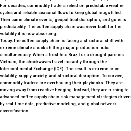
For decades, commodity traders relied on predictable weather
cycles and reliable seasonal flows to keep global mugs filled.
Then came climate events, geopolitical disruption, and gone is
predictability. The coffee supply chain was never built for the
volatility it is now absorbing.
Today, the coffee supply chain is facing a structural shift with
extreme climate shocks hitting major production hubs
simultaneously. When a frost hits Brazil or a drought parches
Vietnam, the shockwaves travel instantly through the
Intercontinental Exchange (ICE). The result is extreme price
volatility, supply anxiety, and structural disruption. To survive,
commodity traders are overhauling their playbooks. They are
moving away from reactive hedging. Instead, they are turning to
advanced coffee supply chain risk management strategies driven
by real-time data, predictive modeling, and global network
diversification.