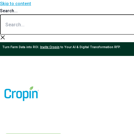
Skip to content
Search...
Turn Farm Data into ROI.
Invite Cropin
to Your AI & Digital Transformation RFP.