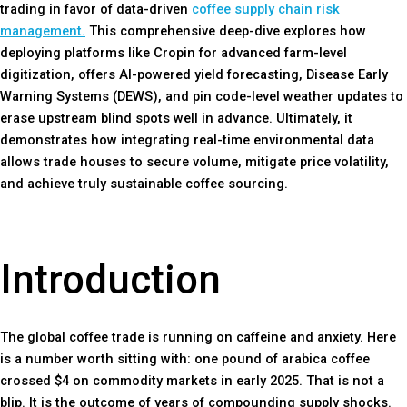
trading in favor of data-driven
coffee supply chain risk
management.
This comprehensive deep-dive explores how
deploying platforms like Cropin for advanced farm-level
digitization, offers AI-powered yield forecasting, Disease Early
Warning Systems (DEWS), and pin code-level weather updates to
erase upstream blind spots well in advance. Ultimately, it
demonstrates how integrating real-time environmental data
allows trade houses to secure volume, mitigate price volatility,
and achieve truly sustainable coffee sourcing.
Introduction
The global coffee trade is running on caffeine and anxiety. Here
is a number worth sitting with: one pound of arabica coffee
crossed $4 on commodity markets in early 2025. That is not a
blip. It is the outcome of years of compounding supply shocks.