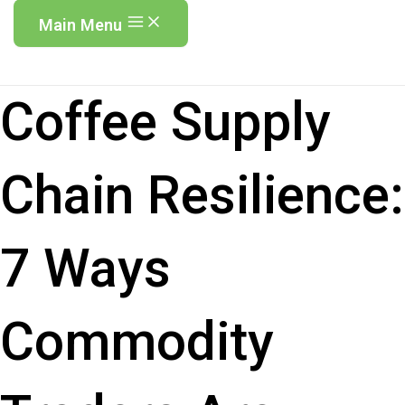
Main Menu
Coffee Supply
Chain Resilience:
7 Ways
Commodity