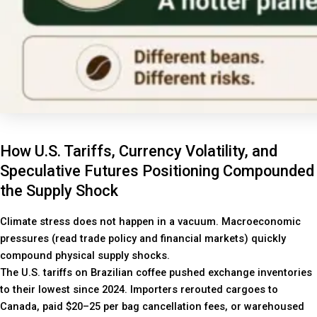
How U.S. Tariffs, Currency Volatility, and
Speculative Futures Positioning Compounded
the Supply Shock
Climate stress does not happen in a vacuum. Macroeconomic
pressures (read trade policy and financial markets) quickly
compound physical supply shocks.
The U.S. tariffs on Brazilian coffee pushed exchange inventories
to their lowest since 2024. Importers rerouted cargoes to
Canada, paid $20–25 per bag cancellation fees, or warehoused