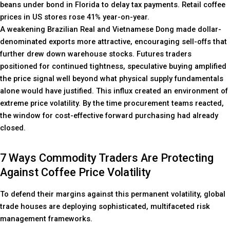
beans under bond in Florida to delay tax payments. Retail coffee
prices in US stores rose 41% year-on-year.
A weakening Brazilian Real and Vietnamese Dong made dollar-
denominated exports more attractive, encouraging sell-offs that
further drew down warehouse stocks. Futures traders
positioned for continued tightness, speculative buying amplified
the price signal well beyond what physical supply fundamentals
alone would have justified. This influx created an environment of
extreme price volatility. By the time procurement teams reacted,
the window for cost-effective forward purchasing had already
closed.
7 Ways Commodity Traders Are Protecting
Against Coffee Price Volatility
To defend their margins against this permanent volatility, global
trade houses are deploying sophisticated, multifaceted risk
management frameworks.