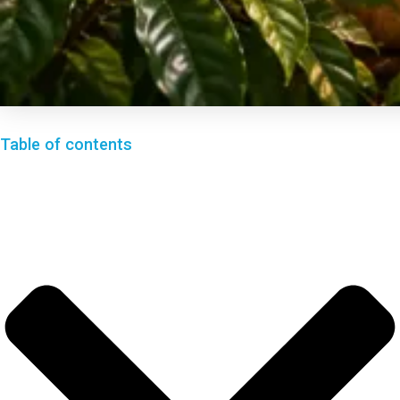
Table of contents