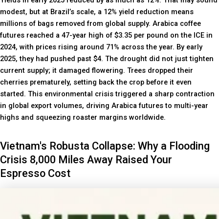
Yields in early 2025 reduced by as much as 12%. That may sound
modest, but at Brazil’s scale, a 12% yield reduction means
millions of bags removed from global supply. Arabica coffee
futures reached a 47-year high of $3.35 per pound on the ICE in
2024, with prices rising around 71% across the year. By early
2025, they had pushed past $4. The drought did not just tighten
current supply; it damaged flowering. Trees dropped their
cherries prematurely, setting back the crop before it even
started. This environmental crisis triggered a sharp contraction
in global export volumes, driving Arabica futures to multi-year
highs and squeezing roaster margins worldwide.
Vietnam's Robusta Collapse: Why a Flooding
Crisis 8,000 Miles Away Raised Your
Espresso Cost