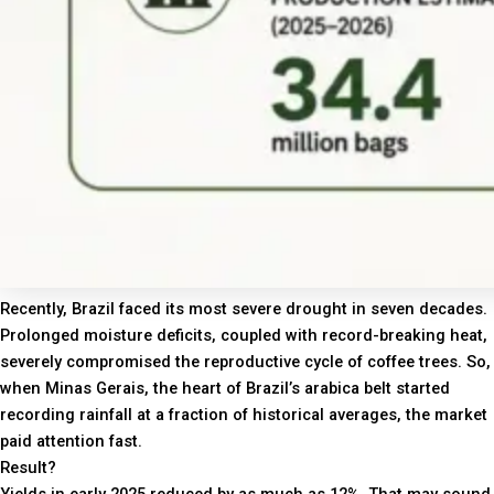
Recently, Brazil faced its most severe drought in seven decades.
Prolonged moisture deficits, coupled with record-breaking heat,
severely compromised the reproductive cycle of coffee trees. So,
when Minas Gerais, the heart of Brazil’s arabica belt started
recording rainfall at a fraction of historical averages, the market
paid attention fast.
Result?