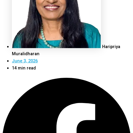
Haripriya
Muralidharan
June 3, 2026
14 min read