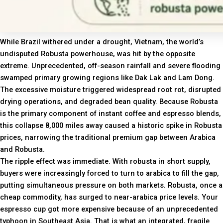
While Brazil withered under a drought, Vietnam, the world’s
undisputed Robusta powerhouse, was hit by the opposite
extreme. Unprecedented, off-season rainfall and severe flooding
swamped primary growing regions like Dak Lak and Lam Dong.
The excessive moisture triggered widespread root rot, disrupted
drying operations, and degraded bean quality. Because Robusta
is the primary component of instant coffee and espresso blends,
this collapse 8,000 miles away caused a historic spike in Robusta
prices, narrowing the traditional premium gap between Arabica
and Robusta.
The ripple effect was immediate. With robusta in short supply,
buyers were increasingly forced to turn to arabica to fill the gap,
putting simultaneous pressure on both markets. Robusta, once a
cheap commodity, has surged to near-arabica price levels. Your
espresso cup got more expensive because of an unprecedented
typhoon in Southeast Asia. That is what an integrated, fragile