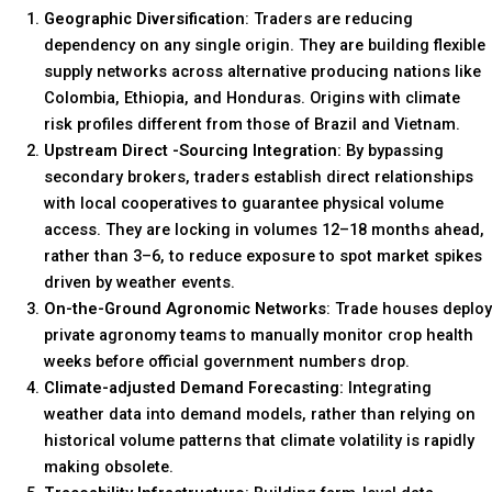
Geographic Diversification
: Traders are reducing
dependency on any single origin. They are building flexible
supply networks across alternative producing nations like
Colombia, Ethiopia, and Honduras. Origins with climate
risk profiles different from those of Brazil and Vietnam.
Upstream Direct -Sourcing Integration:
By bypassing
secondary brokers, traders establish direct relationships
with local cooperatives to guarantee physical volume
access. They are locking in volumes 12–18 months ahead,
rather than 3–6, to reduce exposure to spot market spikes
driven by weather events.
On-the-Ground Agronomic Networks
: Trade houses deploy
private agronomy teams to manually monitor crop health
weeks before official government numbers drop.
Climate-adjusted Demand Forecasting:
Integrating
weather data into demand models, rather than relying on
historical volume patterns that climate volatility is rapidly
making obsolete.