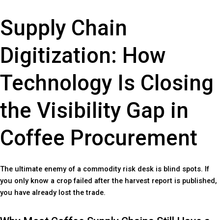
Supply Chain
Digitization: How
Technology Is Closing
the Visibility Gap in
Coffee Procurement
The ultimate enemy of a commodity risk desk is blind spots. If
you only know a crop failed after the harvest report is published,
you have already lost the trade.