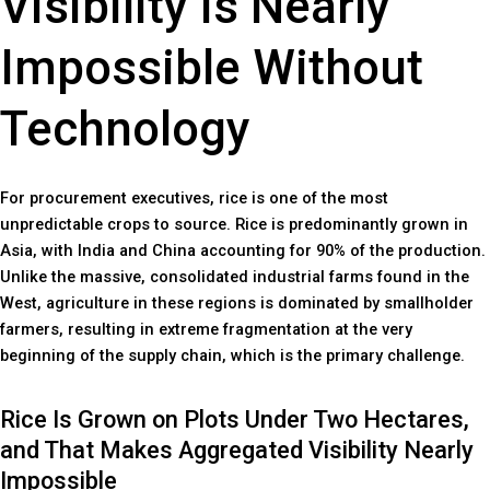
Visibility Is Nearly
Impossible Without
Technology
For procurement executives, rice is one of the most
unpredictable crops to source. Rice is predominantly grown in
Asia, with India and China accounting for 90% of the production.
Unlike the massive, consolidated industrial farms found in the
West, agriculture in these regions is dominated by smallholder
farmers, resulting in extreme fragmentation at the very
beginning of the supply chain, which is the primary challenge.
Rice Is Grown on Plots Under Two Hectares,
and That Makes Aggregated Visibility Nearly
Impossible