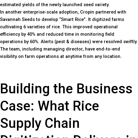
estimated yields of the newly launched seed variety.
In another enterprise-scale adoption, Cropin partnered with
Savannah Seeds to develop “Smart Rice”. It digitized farms
cultivating 6 varieties of rice. This improved operational
efficiency by 40% and reduced time in monitoring field
operations by 60%. Alerts (pest & diseases) were resolved swiftly.
The team, including managing director, have end-to-end
visibility on farm operations at anytime from any location.
Building the Business
Case: What Rice
Supply Chain