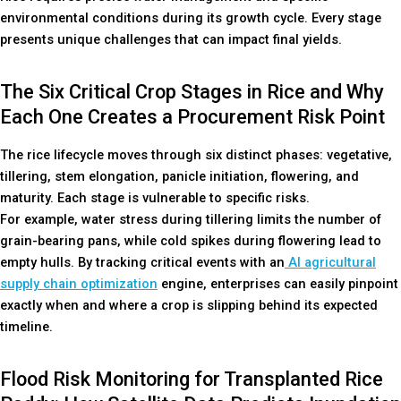
environmental conditions during its growth cycle. Every stage
presents unique challenges that can impact final yields.
The Six Critical Crop Stages in Rice and Why
Each One Creates a Procurement Risk Point
The rice lifecycle moves through six distinct phases: vegetative,
tillering, stem elongation, panicle initiation, flowering, and
maturity. Each stage is vulnerable to specific risks.
For example, water stress during tillering limits the number of
grain-bearing pans, while cold spikes during flowering lead to
empty hulls. By tracking critical events with an
AI agricultural
supply chain optimization
engine, enterprises can easily pinpoint
exactly when and where a crop is slipping behind its expected
timeline.
Flood Risk Monitoring for Transplanted Rice