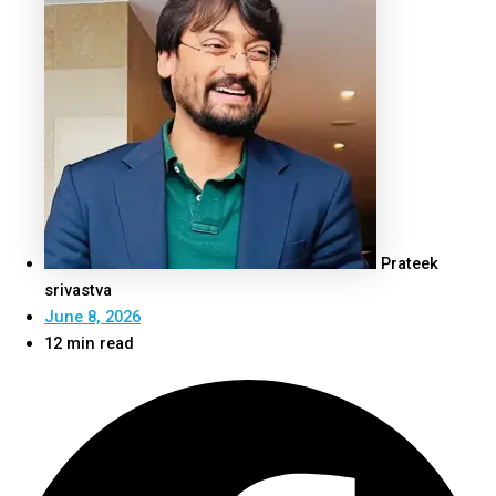
Prateek
srivastva
June 8, 2026
12 min read