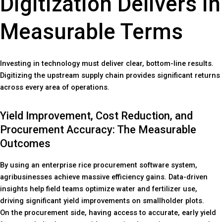
Digitization Delivers in
Measurable Terms
Investing in technology must deliver clear, bottom-line results.
Digitizing the upstream supply chain provides significant returns
across every area of operations.
Yield Improvement, Cost Reduction, and
Procurement Accuracy: The Measurable
Outcomes
By using an enterprise rice procurement software system,
agribusinesses achieve massive efficiency gains. Data-driven
insights help field teams optimize water and fertilizer use,
driving significant yield improvements on smallholder plots.
On the procurement side, having access to accurate, early yield