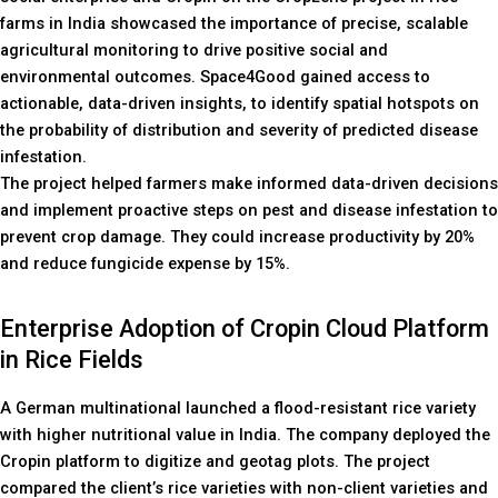
farms in India showcased the importance of precise, scalable
agricultural monitoring to drive positive social and
environmental outcomes. Space4Good gained access to
actionable, data-driven insights, to identify spatial hotspots on
the probability of distribution and severity of predicted disease
infestation.
The project helped farmers make informed data-driven decisions
and implement proactive steps on pest and disease infestation to
prevent crop damage. They could increase productivity by 20%
and reduce fungicide expense by 15%.
Enterprise Adoption of Cropin Cloud Platform
in Rice Fields
A German multinational launched a flood-resistant rice variety
with higher nutritional value in India. The company deployed the
Cropin platform to digitize and geotag plots. The project
compared the client’s rice varieties with non-client varieties and