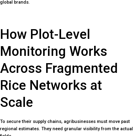
global brands.
How Plot-Level
Monitoring Works
Across Fragmented
Rice Networks at
Scale
To secure their supply chains, agribusinesses must move past
regional estimates. They need granular visibility from the actual
fields.