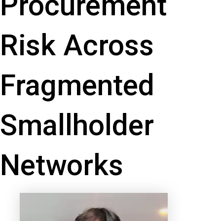
Procurement
Risk Across
Fragmented
Smallholder
Networks