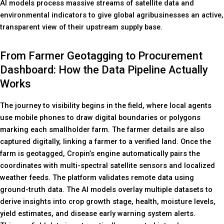
AI models process massive streams of satellite data and
environmental indicators to give global agribusinesses an active,
transparent view of their upstream supply base.
From Farmer Geotagging to Procurement
Dashboard: How the Data Pipeline Actually
Works
The journey to visibility begins in the field, where local agents
use mobile phones to draw digital boundaries or polygons
marking each smallholder farm. The farmer details are also
captured digitally, linking a farmer to a verified land. Once the
farm is geotagged, Cropin’s engine automatically pairs the
coordinates with multi-spectral satellite sensors and localized
weather feeds. The platform validates remote data using
ground-truth data. The AI models overlay multiple datasets to
derive insights into crop growth stage, health, moisture levels,
yield estimates, and disease early warning system alerts.