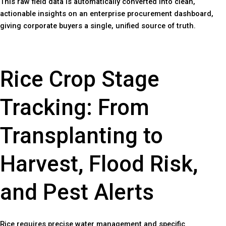
This raw field data is automatically converted into clean,
actionable insights on an enterprise procurement dashboard,
giving corporate buyers a single, unified source of truth.
Rice Crop Stage
Tracking: From
Transplanting to
Harvest, Flood Risk,
and Pest Alerts
Rice requires precise water management and specific