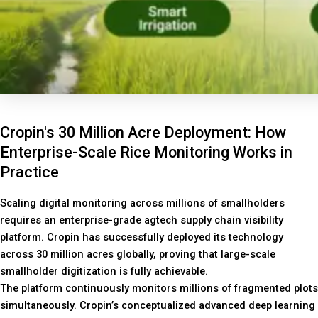
Cropin's 30 Million Acre Deployment: How
Enterprise-Scale Rice Monitoring Works in
Practice
Scaling digital monitoring across millions of smallholders
requires an enterprise-grade agtech supply chain visibility
platform. Cropin has successfully deployed its technology
across 30 million acres globally, proving that large-scale
smallholder digitization is fully achievable.
The platform continuously monitors millions of fragmented plots
simultaneously. Cropin’s conceptualized advanced deep learning