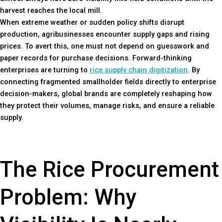
harvest reaches the local mill.
When extreme weather or sudden policy shifts disrupt
production, agribusinesses encounter supply gaps and rising
prices. To avert this, one must not depend on guesswork and
paper records for purchase decisions. Forward-thinking
enterprises are turning to
rice supply chain digitization
. By
connecting fragmented smallholder fields directly to enterprise
decision-makers, global brands are completely reshaping how
they protect their volumes, manage risks, and ensure a reliable
supply.
The Rice Procurement
Problem: Why