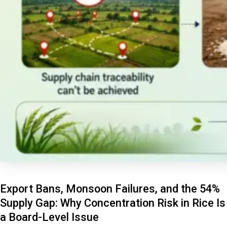
Export Bans, Monsoon Failures, and the 54%
Supply Gap: Why Concentration Risk in Rice Is
a Board-Level Issue