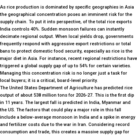
As rice production is dominated by specific geographies in Asia
the geographical concentration poses an imminent risk for the
supply chain. To put it into perspective, of the total rice exports
India controls 40%. Sudden monsoon failures can instantly
decimate regional output. When local yields drop, governments
frequently respond with aggressive export restrictions or total
bans to protect domestic food security, especially as rice is the
major diet in Asia. For instance, recent regional restrictions have
triggered a global supply gap of up to 54% for certain varieties.
Managing this concentration risk is no longer just a task for
local buyers; it is a critical, board-level priority.
The United States Department of Agriculture has predicted rice
output of about 538 million tons for 2026-27. This is the first dip
in 11 years. The largest fall is predicted in India, Myanmar and
the US. The factors that could play a major role in this fall
include a below-average monsoon in India and a spike in energy
and fertilizer costs due to the war in Iran. Considering record
consumption and trade, this creates a massive supply gap for