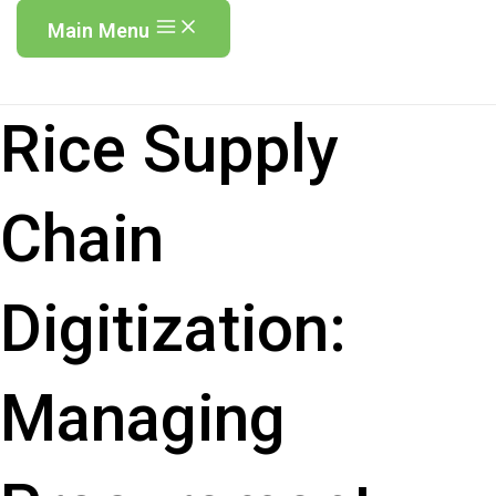
Main Menu
Rice Supply
Chain
Digitization:
Managing