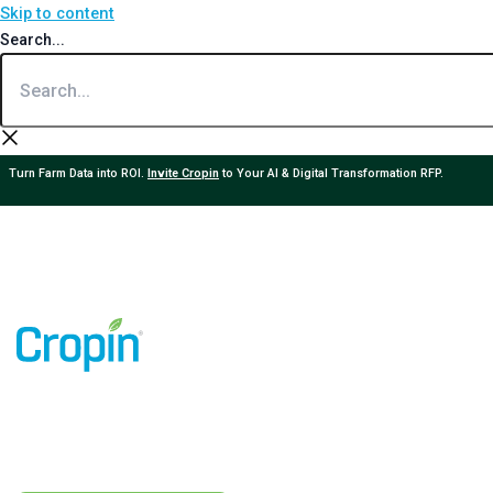
Skip to content
Search...
Turn Farm Data into ROI.
Invite Cropin
to Your AI & Digital Transformation RFP.