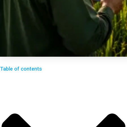
Table of contents