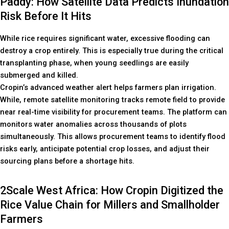
Paddy: How Satellite Data Predicts Inundation
Risk Before It Hits
While rice requires significant water, excessive flooding can
destroy a crop entirely. This is especially true during the critical
transplanting phase, when young seedlings are easily
submerged and killed.
Cropin’s advanced weather alert helps farmers plan irrigation.
While, remote satellite monitoring tracks remote field to provide
near real-time visibility for procurement teams. The platform can
monitors water anomalies across thousands of plots
simultaneously. This allows procurement teams to identify flood
risks early, anticipate potential crop losses, and adjust their
sourcing plans before a shortage hits.
2Scale West Africa: How Cropin Digitized the
Rice Value Chain for Millers and Smallholder
Farmers