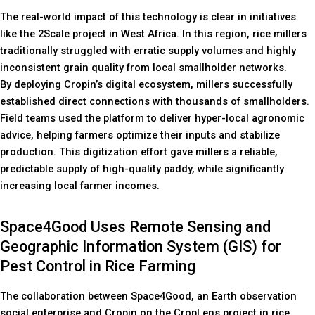
The real-world impact of this technology is clear in initiatives
like the 2Scale project in West Africa. In this region, rice millers
traditionally struggled with erratic supply volumes and highly
inconsistent grain quality from local smallholder networks.
By deploying Cropin’s digital ecosystem, millers successfully
established direct connections with thousands of smallholders.
Field teams used the platform to deliver hyper-local agronomic
advice, helping farmers optimize their inputs and stabilize
production. This digitization effort gave millers a reliable,
predictable supply of high-quality paddy, while significantly
increasing local farmer incomes.
Space4Good Uses Remote Sensing and
Geographic Information System (GIS) for
Pest Control in Rice Farming
The collaboration between Space4Good, an Earth observation
social enterprise and Cropin on the CropLens project in rice