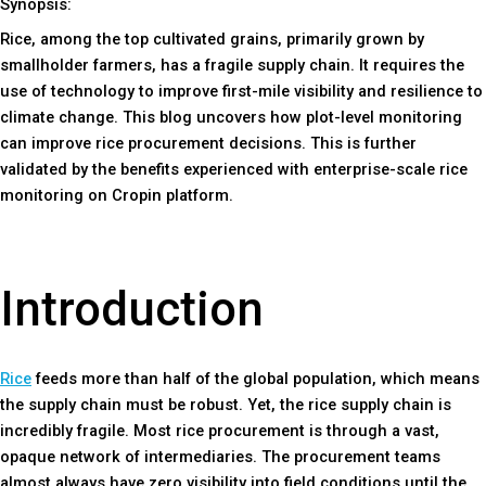
Synopsis:
Rice, among the top cultivated grains, primarily grown by
smallholder farmers, has a fragile supply chain. It requires the
use of technology to improve first-mile visibility and resilience to
climate change. This blog uncovers how plot-level monitoring
can improve rice procurement decisions. This is further
validated by the benefits experienced with enterprise-scale rice
monitoring on Cropin platform.
Introduction
Rice
feeds more than half of the global population, which means
the supply chain must be robust. Yet, the rice supply chain is
incredibly fragile. Most rice procurement is through a vast,
opaque network of intermediaries. The procurement teams
almost always have zero visibility into field conditions until the