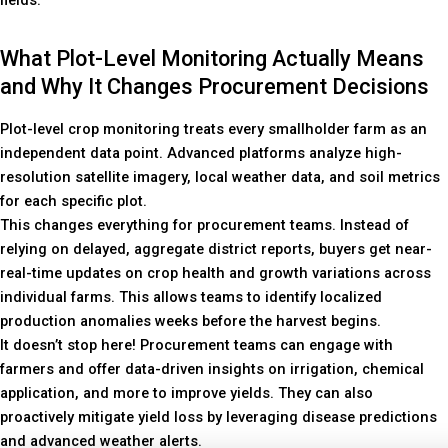
What Plot-Level Monitoring Actually Means
and Why It Changes Procurement Decisions
Plot-level crop monitoring treats every smallholder farm as an
independent data point. Advanced platforms analyze high-
resolution satellite imagery, local weather data, and soil metrics
for each specific plot.
This changes everything for procurement teams. Instead of
relying on delayed, aggregate district reports, buyers get near-
real-time updates on crop health and growth variations across
individual farms. This allows teams to identify localized
production anomalies weeks before the harvest begins.
It doesn’t stop here! Procurement teams can engage with
farmers and offer data-driven insights on irrigation, chemical
application, and more to improve yields. They can also
proactively mitigate yield loss by leveraging disease predictions
and advanced weather alerts.