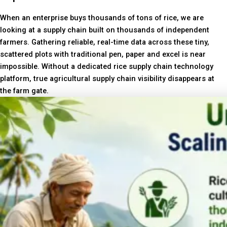
When an enterprise buys thousands of tons of rice, we are
looking at a supply chain built on thousands of independent
farmers. Gathering reliable, real-time data across these tiny,
scattered plots with traditional pen, paper and excel is near
impossible. Without a dedicated rice supply chain technology
platform, true agricultural supply chain visibility disappears at
the farm gate.