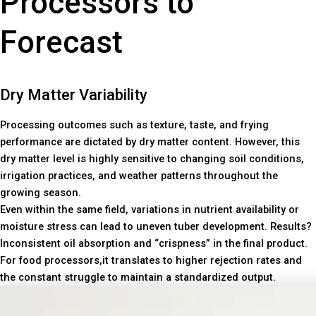
Processors to
Forecast
Dry Matter Variability
Processing outcomes such as texture, taste, and frying
performance are dictated by dry matter content. However, this
dry matter level is highly sensitive to changing soil conditions,
irrigation practices, and weather patterns throughout the
growing season.
Even within the same field, variations in nutrient availability or
moisture stress can lead to uneven tuber development. Results?
Inconsistent oil absorption and “crispness” in the final product.
For food processors,it translates to higher rejection rates and
the constant struggle to maintain a standardized output.