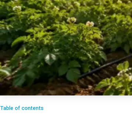
Table of contents