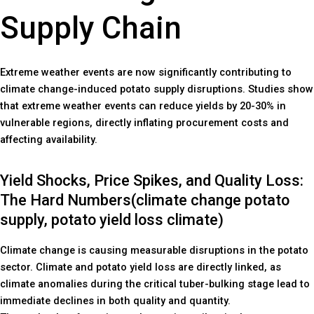
Supply Chain
Extreme weather events are now significantly contributing to
climate change-induced potato supply disruptions. Studies show
that extreme weather events can reduce yields by 20-30% in
vulnerable regions, directly inflating procurement costs and
affecting availability.
Yield Shocks, Price Spikes, and Quality Loss:
The Hard Numbers(climate change potato
supply, potato yield loss climate)
Climate change is causing measurable disruptions in the potato
sector. Climate and potato yield loss are directly linked, as
climate anomalies during the critical tuber-bulking stage lead to
immediate declines in both quality and quantity.