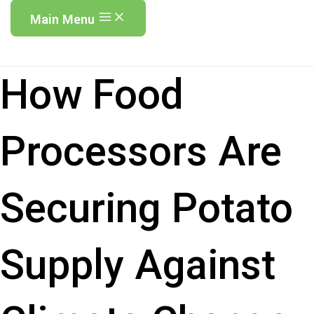
Main Menu
How Food
Processors Are
Securing Potato
Supply Against