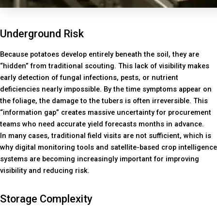
Underground Risk
Because potatoes develop entirely beneath the soil, they are
“hidden” from traditional scouting. This lack of visibility makes
early detection of fungal infections, pests, or nutrient
deficiencies nearly impossible. By the time symptoms appear on
the foliage, the damage to the tubers is often irreversible. This
“information gap” creates massive uncertainty for procurement
teams who need accurate yield forecasts months in advance.
In many cases, traditional field visits are not sufficient, which is
why digital monitoring tools and satellite-based crop intelligence
systems are becoming increasingly important for improving
visibility and reducing risk.
Storage Complexity