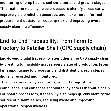
monitoring of crop health, soil conditions, and growth stages.
This real-time visibility helps processors identify stress early,
improve yield prediction accuracy, and make more informed
procurement decisions, reducing risk and improving overall
supply planning efficiency.
End-to-End Traceability: From Farm to
Factory to Retailer Shelf (CPG supply chain)
End-to-end digital traceability strengthens the CPG supply chain
by creating full visibility across every stage of production. From
farm input usage to processing and distribution, each step is
digitally recorded and monitored.
This improves quality assurance, supports regulatory
compliance, and enhances accountability across the value chain.
For potato processors, traceability also helps quickly identify the
source of quality issues, reducing waste and improving
operational responsiveness.