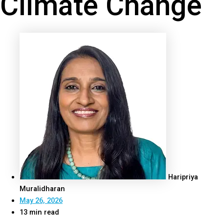
Climate Change
Haripriya
Muralidharan
May 26, 2026
13 min read