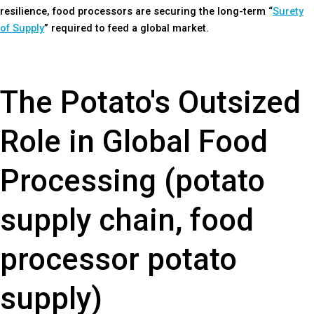
resilience, food processors are securing the long-term “
Surety
of Supply
” required to feed a global market.
The Potato's Outsized
Role in Global Food
Processing (potato
supply chain, food
processor potato
supply)