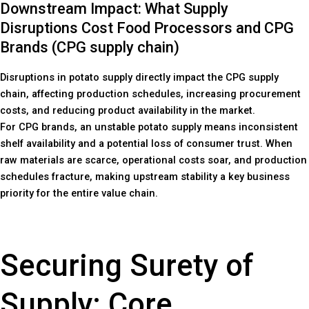
Downstream Impact: What Supply
Disruptions Cost Food Processors and CPG
Brands (CPG supply chain)
Disruptions in potato supply directly impact the CPG supply
chain, affecting production schedules, increasing procurement
costs, and reducing product availability in the market.
For CPG brands, an unstable potato supply means inconsistent
shelf availability and a potential loss of consumer trust. When
raw materials are scarce, operational costs soar, and production
schedules fracture, making upstream stability a key business
priority for the entire value chain.
Securing Surety of
Supply: Core