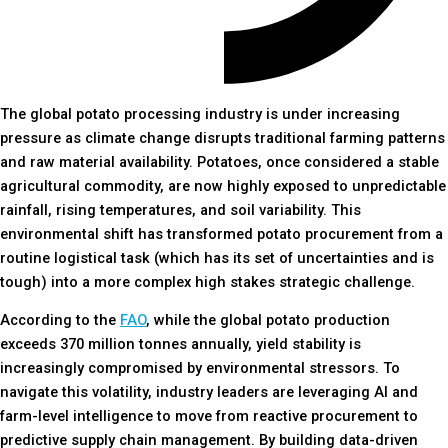
The global potato processing industry is under increasing
pressure as climate change disrupts traditional farming patterns
and raw material availability. Potatoes, once considered a stable
agricultural commodity, are now highly exposed to unpredictable
rainfall, rising temperatures, and soil variability. This
environmental shift has transformed potato procurement from a
routine logistical task (which has its set of uncertainties and is
tough) into a more complex high stakes strategic challenge.
According to the
FAO
, while the global potato production
exceeds 370 million tonnes annually, yield stability is
increasingly compromised by environmental stressors. To
navigate this volatility, industry leaders are leveraging AI and
farm-level intelligence to move from reactive procurement to
predictive supply chain management. By building data-driven