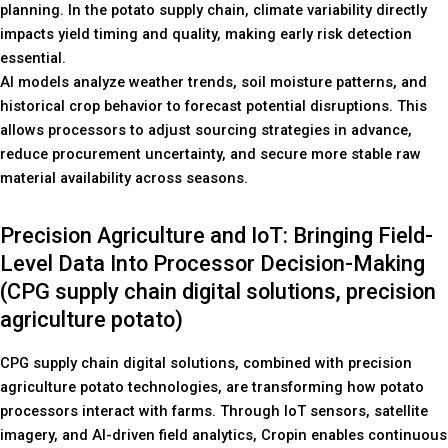
planning. In the potato supply chain, climate variability directly
impacts yield timing and quality, making early risk detection
essential.
AI models analyze weather trends, soil moisture patterns, and
historical crop behavior to forecast potential disruptions. This
allows processors to adjust sourcing strategies in advance,
reduce procurement uncertainty, and secure more stable raw
material availability across seasons.
Precision Agriculture and IoT: Bringing Field-
Level Data Into Processor Decision-Making
(CPG supply chain digital solutions, precision
agriculture potato)
CPG supply chain digital solutions, combined with precision
agriculture potato technologies, are transforming how potato
processors interact with farms. Through IoT sensors, satellite
imagery, and AI-driven field analytics, Cropin enables continuous