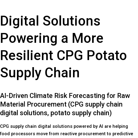
Digital Solutions
Powering a More
Resilient CPG Potato
Supply Chain
AI-Driven Climate Risk Forecasting for Raw
Material Procurement (CPG supply chain
digital solutions, potato supply chain)
CPG supply chain digital solutions powered by AI are helping
food processors move from reactive procurement to predictive