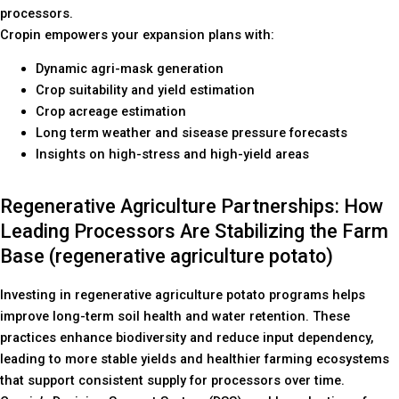
processors.
Cropin empowers your expansion plans with:
Dynamic agri-mask generation
Crop suitability and yield estimation
Crop acreage estimation
Long term weather and sisease pressure forecasts
Insights on high-stress and high-yield areas
Regenerative Agriculture Partnerships: How
Leading Processors Are Stabilizing the Farm
Base (regenerative agriculture potato)
Investing in regenerative agriculture potato programs helps
improve long-term soil health and water retention. These
practices enhance biodiversity and reduce input dependency,
leading to more stable yields and healthier farming ecosystems
that support consistent supply for processors over time.