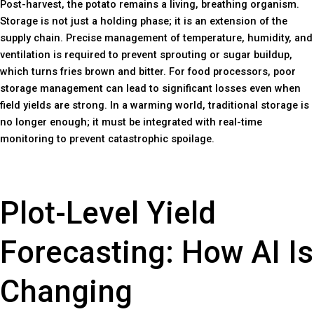
Post-harvest, the potato remains a living, breathing organism.
Storage is not just a holding phase; it is an extension of the
supply chain. Precise management of temperature, humidity, and
ventilation is required to prevent sprouting or sugar buildup,
which turns fries brown and bitter. For food processors, poor
storage management can lead to significant losses even when
field yields are strong. In a warming world, traditional storage is
no longer enough; it must be integrated with real-time
monitoring to prevent catastrophic spoilage.
Plot-Level Yield
Forecasting: How AI Is
Changing