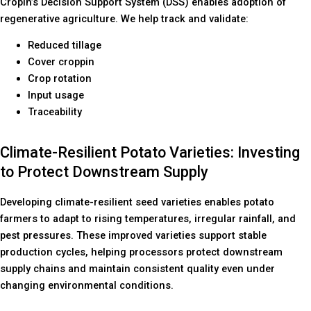
Cropin’s Decision Support System (DSS) enables adoption of
regenerative agriculture. We help track and validate:
Reduced tillage
Cover croppin
Crop rotation
Input usage
Traceability
Climate-Resilient Potato Varieties: Investing
to Protect Downstream Supply
Developing climate-resilient seed varieties enables potato
farmers to adapt to rising temperatures, irregular rainfall, and
pest pressures. These improved varieties support stable
production cycles, helping processors protect downstream
supply chains and maintain consistent quality even under
changing environmental conditions.