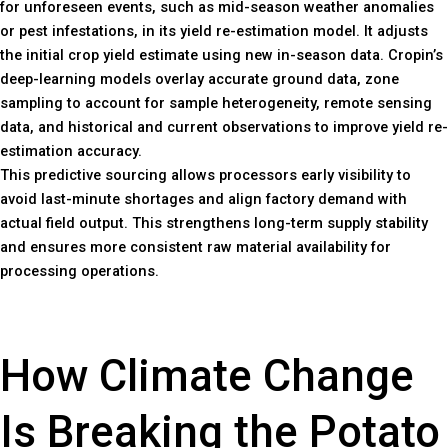
for unforeseen events, such as mid-season weather anomalies
or pest infestations, in its yield re-estimation model. It adjusts
the initial crop yield estimate using new in-season data. Cropin’s
deep-learning models overlay accurate ground data, zone
sampling to account for sample heterogeneity, remote sensing
data, and historical and current observations to improve yield re-
estimation accuracy.
This predictive sourcing allows processors early visibility to
avoid last-minute shortages and align factory demand with
actual field output. This strengthens long-term supply stability
and ensures more consistent raw material availability for
processing operations.
How Climate Change
Is Breaking the Potato