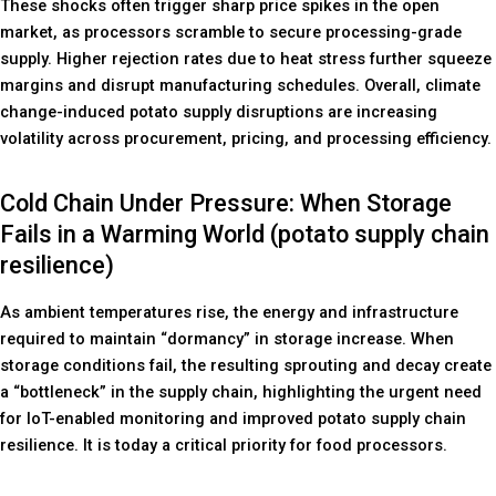
These shocks often trigger sharp price spikes in the open
market, as processors scramble to secure processing-grade
supply. Higher rejection rates due to heat stress further squeeze
margins and disrupt manufacturing schedules. Overall, climate
change-induced potato supply disruptions are increasing
volatility across procurement, pricing, and processing efficiency.
Cold Chain Under Pressure: When Storage
Fails in a Warming World (potato supply chain
resilience)
As ambient temperatures rise, the energy and infrastructure
required to maintain “dormancy” in storage increase. When
storage conditions fail, the resulting sprouting and decay create
a “bottleneck” in the supply chain, highlighting the urgent need
for IoT-enabled monitoring and improved potato supply chain
resilience. It is today a critical priority for food processors.