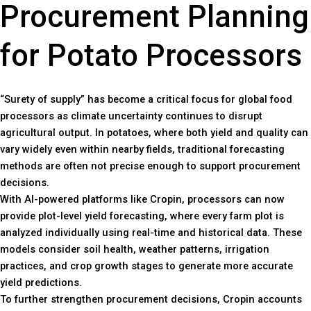
Procurement Planning
for Potato Processors
“Surety of supply” has become a critical focus for global food
processors as climate uncertainty continues to disrupt
agricultural output. In potatoes, where both yield and quality can
vary widely even within nearby fields, traditional forecasting
methods are often not precise enough to support procurement
decisions.
With AI-powered platforms like Cropin, processors can now
provide plot-level yield forecasting, where every farm plot is
analyzed individually using real-time and historical data. These
models consider soil health, weather patterns, irrigation
practices, and crop growth stages to generate more accurate
yield predictions.
To further strengthen procurement decisions, Cropin accounts