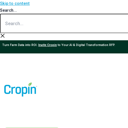
Skip to content
Search...
Turn Farm Data into ROI.
Invite Cropin
to Your AI & Digital Transformation RFP.