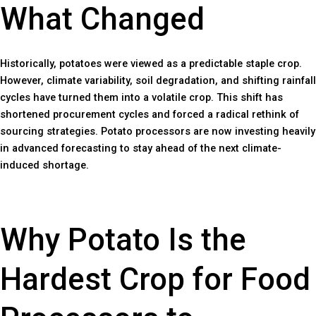
What Changed
Historically, potatoes were viewed as a predictable staple crop.
However, climate variability, soil degradation, and shifting rainfall
cycles have turned them into a volatile crop. This shift has
shortened procurement cycles and forced a radical rethink of
sourcing strategies. Potato processors are now investing heavily
in advanced forecasting to stay ahead of the next climate-
induced shortage.
Why Potato Is the
Hardest Crop for Food