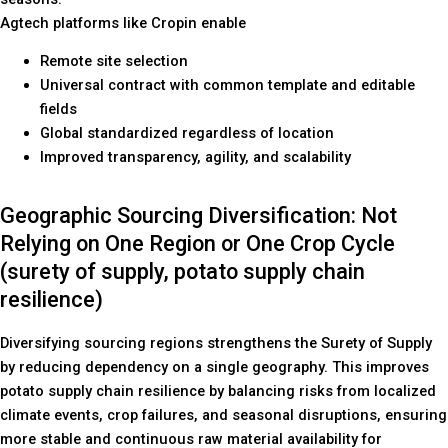
Agtech platforms like Cropin enable
Remote site selection
Universal contract with common template and editable
fields
Global standardized regardless of location
Improved transparency, agility, and scalability
Geographic Sourcing Diversification: Not
Relying on One Region or One Crop Cycle
(surety of supply, potato supply chain
resilience)
Diversifying sourcing regions strengthens the Surety of Supply
by reducing dependency on a single geography. This improves
potato supply chain resilience by balancing risks from localized
climate events, crop failures, and seasonal disruptions, ensuring
more stable and continuous raw material availability for