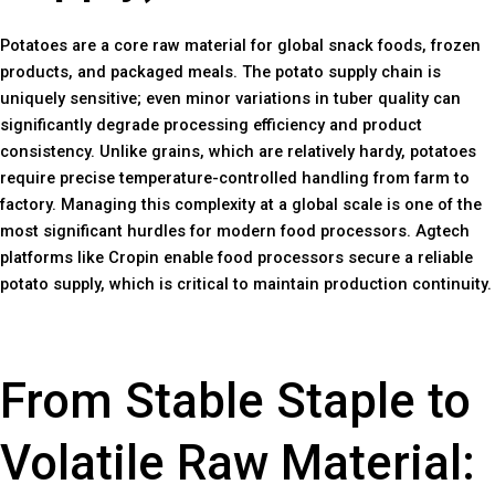
Potatoes are a core raw material for global snack foods, frozen
products, and packaged meals. The potato supply chain is
uniquely sensitive; even minor variations in tuber quality can
significantly degrade processing efficiency and product
consistency. Unlike grains, which are relatively hardy, potatoes
require precise temperature-controlled handling from farm to
factory. Managing this complexity at a global scale is one of the
most significant hurdles for modern food processors. Agtech
platforms like Cropin enable food processors secure a reliable
potato supply, which is critical to maintain production continuity.
From Stable Staple to
Volatile Raw Material: