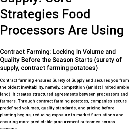
Strategies Food
Processors Are Using
Contract Farming: Locking In Volume and
Quality Before the Season Starts (surety of
supply, contract farming potatoes)
Contract farming ensures Surety of Supply and secures you from
the oldest inevitability, namely, competition (amidst limited arable
land). It creates structured agreements between processors and
farmers. Through contract farming potatoes, companies secure
predefined volumes, quality standards, and pricing before
planting begins, reducing exposure to market fluctuations and
ensuring more predictable procurement outcomes across
seasons.