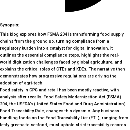
Synopsis:
This blog explores how FSMA 204 is transforming food supply
chains from the ground up, turning compliance from a
regulatory burden into a catalyst for digital innovation. It
outlines the essential compliance steps, highlights the real-
world digitization challenges faced by global agriculture, and
explains the critical roles of CTEs and KDEs. The narrative then
demonstrates how progressive regulations are driving the
adoption of agri-tech.
Food safety in CPG and retail has been mostly reactive, with
analysis after recalls. Food Safety Modernization Act (FSMA)
204, the USFDA’s (United States Food and Drug Administration)
Food Traceability Rule, changes this dynamic. Any business
handling foods on the Food Traceability List (FTL), ranging from
leafy greens to seafood, must uphold strict traceability records