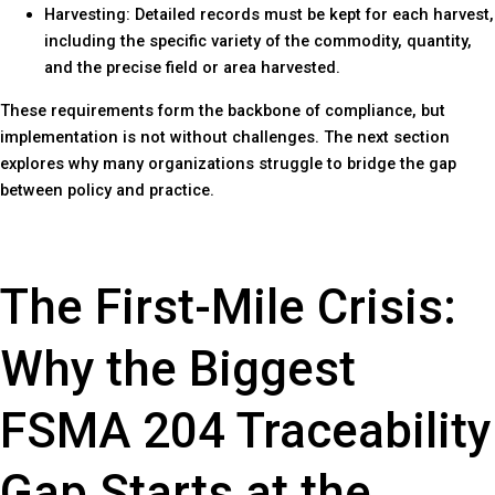
Harvesting: Detailed records must be kept for each harvest,
including the specific variety of the commodity, quantity,
and the precise field or area harvested.
These requirements form the backbone of compliance, but
implementation is not without challenges. The next section
explores why many organizations struggle to bridge the gap
between policy and practice.
The First-Mile Crisis:
Why the Biggest
FSMA 204 Traceability
Gap Starts at the