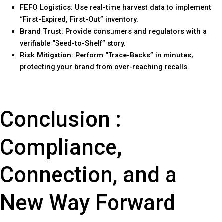
FEFO Logistics
: Use real-time harvest data to implement
“First-Expired, First-Out” inventory.
Brand Trust
: Provide consumers and regulators with a
verifiable “Seed-to-Shelf” story.
Risk Mitigation
: Perform “Trace-Backs” in minutes,
protecting your brand from over-reaching recalls.
Conclusion :
Compliance,
Connection, and a
New Way Forward