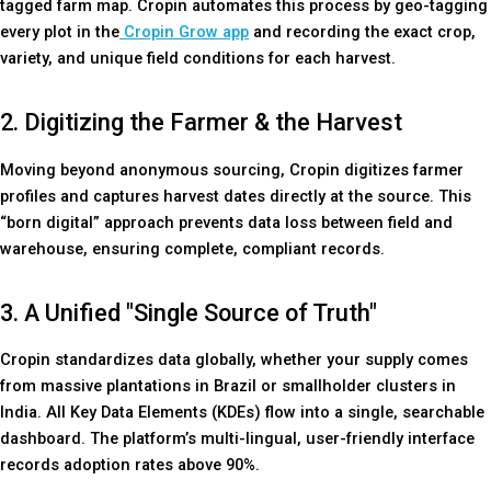
tagged farm map. Cropin automates this process by geo-tagging
every plot in the
Cropin Grow app
and recording the exact crop,
variety, and unique field conditions for each harvest.
2. Digitizing the Farmer & the Harvest
Moving beyond anonymous sourcing, Cropin digitizes farmer
profiles and captures harvest dates directly at the source. This
“born digital” approach prevents data loss between field and
warehouse, ensuring complete, compliant records.
3. A Unified "Single Source of Truth"
Cropin standardizes data globally, whether your supply comes
from massive plantations in Brazil or smallholder clusters in
India. All Key Data Elements (KDEs) flow into a single, searchable
dashboard. The platform’s multi-lingual, user-friendly interface
records adoption rates above 90%.