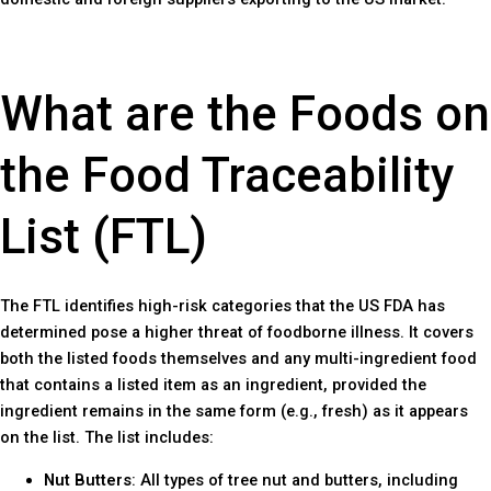
What are the Foods on
the Food Traceability
List (FTL)
The FTL identifies high-risk categories that the US FDA has
determined pose a higher threat of foodborne illness. It covers
both the listed foods themselves and any multi-ingredient food
that contains a listed item as an ingredient, provided the
ingredient remains in the same form (e.g., fresh) as it appears
on the list. The list includes:
Nut Butters
: All types of tree nut and butters, including