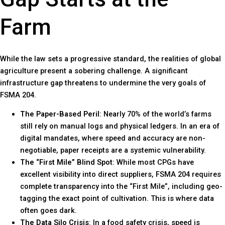
Farm
While the law sets a progressive standard, the realities of global
agriculture present a sobering challenge. A significant
infrastructure gap threatens to undermine the very goals of
FSMA 204.
The Paper-Based Peril
: Nearly 70% of the world’s farms
still rely on manual logs and physical ledgers. In an era of
digital mandates, where speed and accuracy are non-
negotiable, paper receipts are a systemic vulnerability.
The “First Mile” Blind Spot
: While most CPGs have
excellent visibility into direct suppliers, FSMA 204 requires
complete transparency into the “First Mile”, including geo-
tagging the exact point of cultivation. This is where data
often goes dark.
The Data Silo Crisis
: In a food safety crisis, speed is