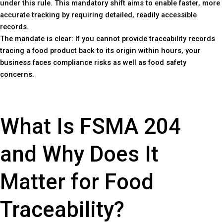
under this rule. This mandatory shift aims to enable faster, more
accurate tracking by requiring detailed, readily accessible
records.
The mandate is clear: If you cannot provide traceability records
tracing a food product back to its origin within hours, your
business faces compliance risks as well as food safety
concerns.
What Is FSMA 204
and Why Does It
Matter for Food
Traceability?