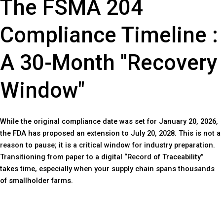
The FSMA 204
Compliance Timeline :
A 30-Month "Recovery
Window"
While the original compliance date was set for January 20, 2026,
the FDA has proposed an extension to July 20, 2028. This is not a
reason to pause; it is a critical window for industry preparation.
Transitioning from paper to a digital “Record of Traceability”
takes time, especially when your supply chain spans thousands
of smallholder farms.