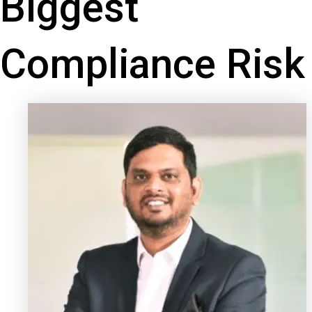
Biggest
Compliance Risk