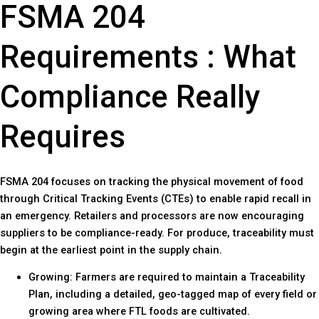
FSMA 204
Requirements : What
Compliance Really
Requires
FSMA 204 focuses on tracking the physical movement of food
through Critical Tracking Events (CTEs) to enable rapid recall in
an emergency. Retailers and processors are now encouraging
suppliers to be compliance-ready. For produce, traceability must
begin at the earliest point in the supply chain.
Growing: Farmers are required to maintain a Traceability
Plan, including a detailed, geo-tagged map of every field or
growing area where FTL foods are cultivated.