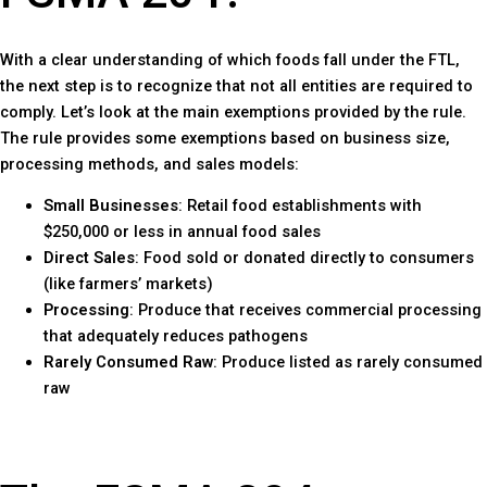
With a clear understanding of which foods fall under the FTL,
the next step is to recognize that not all entities are required to
comply. Let’s look at the main exemptions provided by the rule.
The rule provides some exemptions based on business size,
processing methods, and sales models:
Small Businesses
: Retail food establishments with
$250,000 or less in annual food sales
Direct Sales
: Food sold or donated directly to consumers
(like farmers’ markets)
Processing
: Produce that receives commercial processing
that adequately reduces pathogens
Rarely Consumed Raw
: Produce listed as rarely consumed
raw