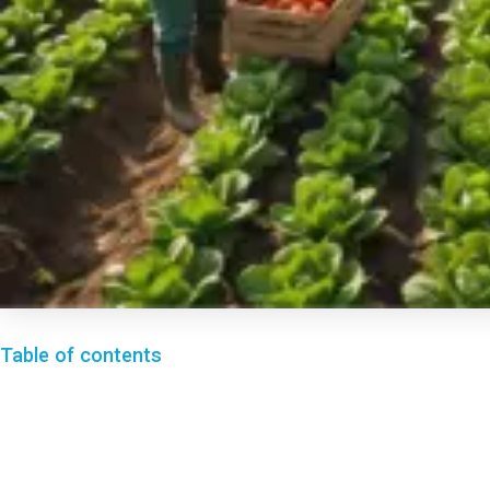
Table of contents