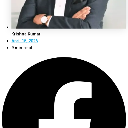
Krishna Kumar
April 15, 2026
9 min read