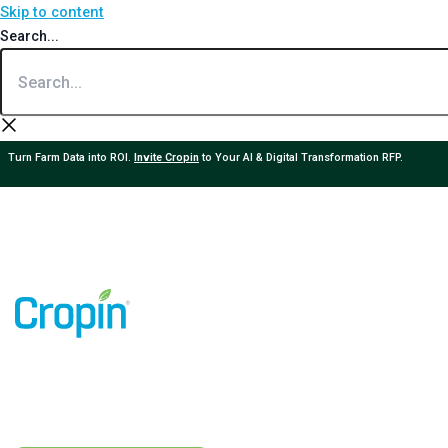
Skip to content
Search...
Turn Farm Data into ROI.
Invite Cropin
to Your AI & Digital Transformation RFP.