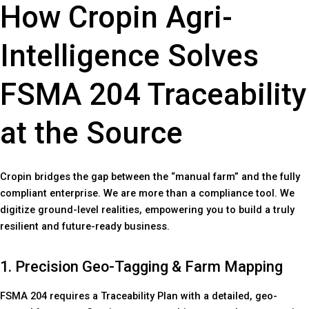
How Cropin Agri-
Intelligence Solves
FSMA 204 Traceability
at the Source
Cropin bridges the gap between the “manual farm” and the fully
compliant enterprise. We are more than a compliance tool. We
digitize ground-level realities, empowering you to build a truly
resilient and future-ready business.
1. Precision Geo-Tagging & Farm Mapping
FSMA 204 requires a Traceability Plan with a detailed, geo-