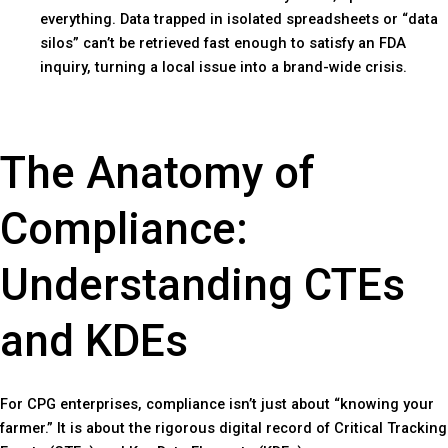
everything. Data trapped in isolated spreadsheets or “data
silos” can’t be retrieved fast enough to satisfy an FDA
inquiry, turning a local issue into a brand-wide crisis.
The Anatomy of
Compliance:
Understanding CTEs
and KDEs
For CPG enterprises, compliance isn’t just about “knowing your
farmer.” It is about the rigorous digital record of Critical Tracking