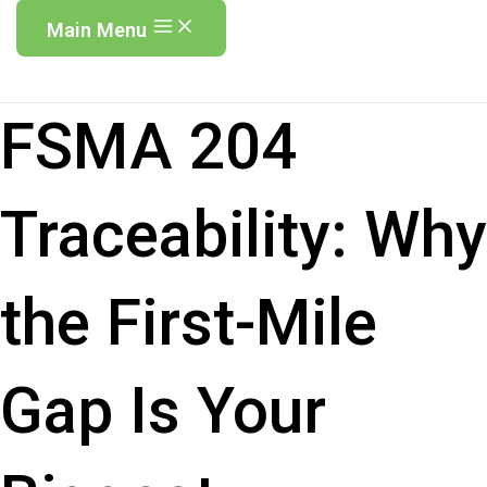
Main Menu
FSMA 204
Traceability: Why
the First-Mile
Gap Is Your