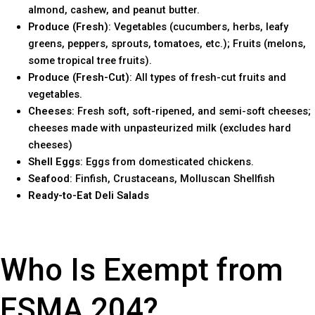
almond, cashew, and peanut butter.
Produce (Fresh)
: Vegetables (cucumbers, herbs, leafy
greens, peppers, sprouts, tomatoes, etc.); Fruits (melons,
some tropical tree fruits).
Produce (Fresh-Cut)
: All types of fresh-cut fruits and
vegetables.
Cheeses
: Fresh soft, soft-ripened, and semi-soft cheeses;
cheeses made with unpasteurized milk (excludes hard
cheeses)
Shell Eggs
: Eggs from domesticated chickens.
Seafood
: Finfish, Crustaceans, Molluscan Shellfish
Ready-to-Eat Deli Salads
Who Is Exempt from
FSMA 204?