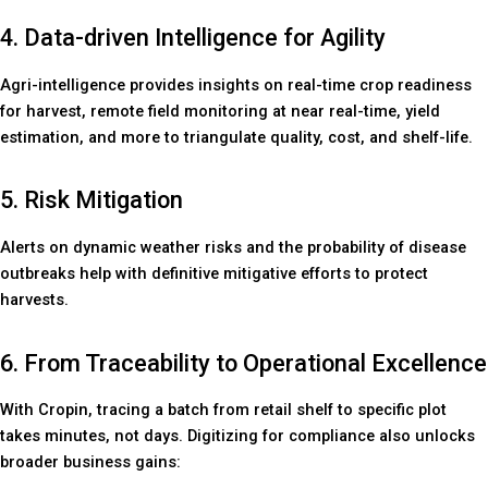
4. Data-driven Intelligence for Agility
Agri-intelligence provides insights on real-time crop readiness
for harvest, remote field monitoring at near real-time, yield
estimation, and more to triangulate quality, cost, and shelf-life.
5. Risk Mitigation
Alerts on dynamic weather risks and the probability of disease
outbreaks help with definitive mitigative efforts to protect
harvests.
6. From Traceability to Operational Excellence
With Cropin, tracing a batch from retail shelf to specific plot
takes minutes, not days. Digitizing for compliance also unlocks
broader business gains: