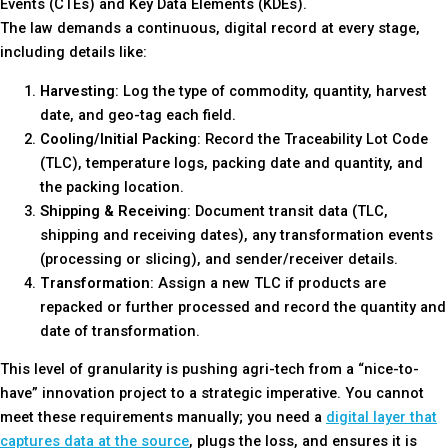
Events (CTEs) and Key Data Elements (KDEs).
The law demands a continuous, digital record at every stage,
including details like:
Harvesting
: Log the type of commodity, quantity, harvest
date, and geo-tag each field.
Cooling/Initial Packing
: Record the Traceability Lot Code
(TLC), temperature logs, packing date and quantity, and
the packing location.
Shipping & Receiving
: Document transit data (TLC,
shipping and receiving dates), any transformation events
(processing or slicing), and sender/receiver details.
Transformation
: Assign a new TLC if products are
repacked or further processed and record the quantity and
date of transformation.
This level of granularity is pushing agri-tech from a “nice-to-
have” innovation project to a strategic imperative. You cannot
meet these requirements manually; you need a
digital layer that
captures data at the source
, plugs the loss, and ensures it is