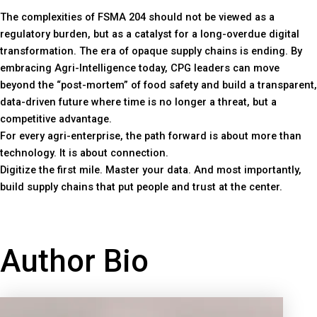
The complexities of FSMA 204 should not be viewed as a
regulatory burden, but as a catalyst for a long-overdue digital
transformation. The era of opaque supply chains is ending. By
embracing Agri-Intelligence today, CPG leaders can move
beyond the “post-mortem” of food safety and build a transparent,
data-driven future where time is no longer a threat, but a
competitive advantage.
For every agri-enterprise, the path forward is about more than
technology. It is about connection.
Digitize the first mile. Master your data. And most importantly,
build supply chains that put people and trust at the center.
Author Bio