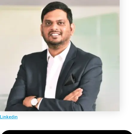
Linkedin