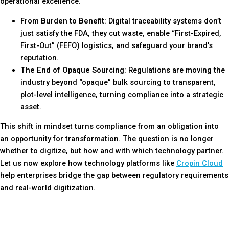
operational excellence.
From Burden to Benefit
: Digital traceability systems don’t
just satisfy the FDA, they cut waste, enable “First-Expired,
First-Out” (FEFO) logistics, and safeguard your brand’s
reputation.
The End of Opaque Sourcing
: Regulations are moving the
industry beyond “opaque” bulk sourcing to transparent,
plot-level intelligence, turning compliance into a strategic
asset.
This shift in mindset turns compliance from an obligation into
an opportunity for transformation. The question is no longer
whether to digitize, but how and with which technology partner.
Let us now explore how technology platforms like
Cropin Cloud
help enterprises bridge the gap between regulatory requirements
and real-world digitization.