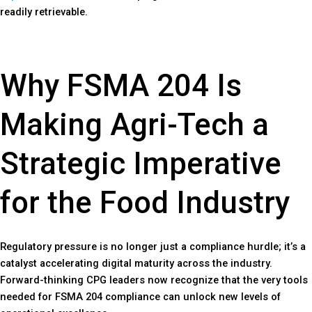
readily retrievable.
Why FSMA 204 Is
Making Agri-Tech a
Strategic Imperative
for the Food Industry
Regulatory pressure is no longer just a compliance hurdle; it’s a
catalyst accelerating digital maturity across the industry.
Forward-thinking CPG leaders now recognize that the very tools
needed for FSMA 204 compliance can unlock new levels of