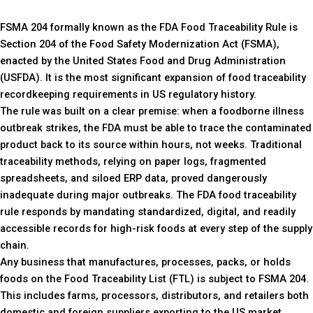
FSMA 204 formally known as the FDA Food Traceability Rule is
Section 204 of the Food Safety Modernization Act (FSMA),
enacted by the United States Food and Drug Administration
(USFDA). It is the most significant expansion of food traceability
recordkeeping requirements in US regulatory history.
The rule was built on a clear premise: when a foodborne illness
outbreak strikes, the FDA must be able to trace the contaminated
product back to its source within hours, not weeks. Traditional
traceability methods, relying on paper logs, fragmented
spreadsheets, and siloed ERP data, proved dangerously
inadequate during major outbreaks. The FDA food traceability
rule responds by mandating standardized, digital, and readily
accessible records for high-risk foods at every step of the supply
chain.
Any business that manufactures, processes, packs, or holds
foods on the Food Traceability List (FTL) is subject to FSMA 204.
This includes farms, processors, distributors, and retailers both
domestic and foreign suppliers exporting to the US market.