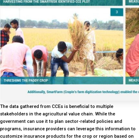
The data gathered from CCEs is beneficial to multiple
stakeholders in the agricultural value chain. While the
government can use it to plan sector-related policies and
programs, insurance providers can leverage this information to
customize insurance products for the crop or region based on