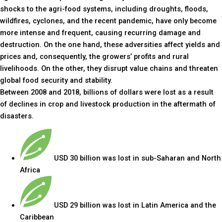
shocks to the agri-food systems, including droughts, floods,
wildfires, cyclones, and the recent pandemic, have only become
more intense and frequent, causing recurring damage and
destruction. On the one hand, these adversities affect yields and
prices and, consequently, the growers’ profits and rural
livelihoods. On the other, they disrupt value chains and threaten
global food security and stability.
Between 2008 and 2018, billions of dollars were lost as a result
of declines in crop and livestock production in the aftermath of
disasters.
USD 30 billion was lost in sub-Saharan and North
Africa
USD 29 billion was lost in Latin America and the
Caribbean