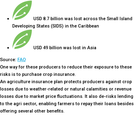
USD 8.7 billion was lost across the Small Island
Developing States (SIDS) in the Caribbean
USD 49 billion was lost in Asia
Source:
FAO
One way for these producers to reduce their exposure to these
risks is to purchase crop insurance.
An agriculture insurance plan protects producers against crop
losses due to weather-related or natural calamities or revenue
losses due to market price fluctuations. It also de-risks lending
to the agri sector, enabling farmers to repay their loans besides
offering several other benefits.