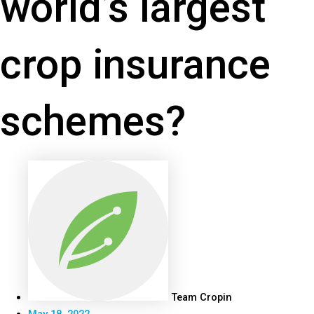
world’s largest
crop insurance
schemes?
Team Cropin
May 18, 2022