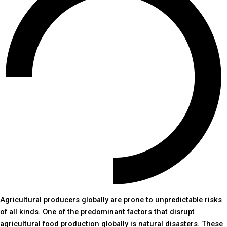
Agricultural producers globally are prone to unpredictable risks
of all kinds. One of the predominant factors that disrupt
agricultural food production globally is natural disasters. These