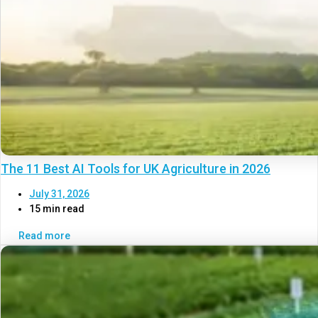
The 11 Best AI Tools for UK Agriculture in 2026
July 31, 2026
15 min read
Read more