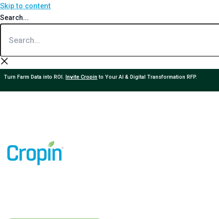
Skip to content
Search...
Turn Farm Data into ROI.
Invite Cropin
to Your AI & Digital Transformation RFP.