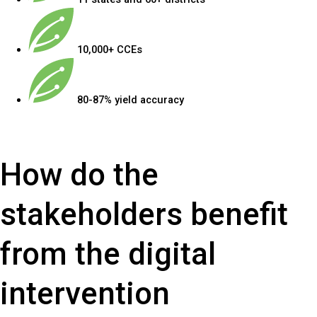
10,000+ CCEs
80-87% yield accuracy
How do the
stakeholders benefit
from the digital
intervention