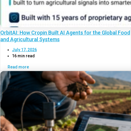
OrbitAI: How Cropin Built AI Agents for the Global Food
and Agricultural Systems
July 17, 2026
16 min read
Read more