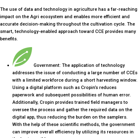
The use of data and technology in agriculture has a far-reaching
impact on the Agri ecosystem and enables more efficient and
accurate decision-making throughout the cultivation cycle. The
smart, technology-enabled approach toward CCE provides many
benefits.
Government: The application of technology
addresses the issue of conducting a large number of CCEs
with a limited workforce during a short harvesting window.
Using a digital platform such as Cropin’s reduces
paperwork and subsequent possibilities of human error.
Additionally, Cropin provides trained field managers to
oversee the process and gather the required data on the
digital app, thus reducing the burden on the samplers.
With the help of these scientific methods, the government
can improve overall efficiency by utilizing its resources in