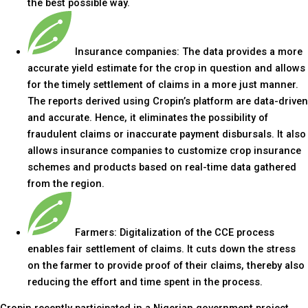
the best possible way.
Insurance companies: The data provides a more
accurate yield estimate for the crop in question and allows
for the timely settlement of claims in a more just manner.
The reports derived using Cropin’s platform are data-driven
and accurate. Hence, it eliminates the possibility of
fraudulent claims or inaccurate payment disbursals. It also
allows insurance companies to customize crop insurance
schemes and products based on real-time data gathered
from the region.
Farmers: Digitalization of the CCE process
enables fair settlement of claims. It cuts down the stress
on the farmer to provide proof of their claims, thereby also
reducing the effort and time spent in the process.