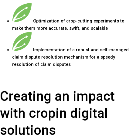
Optimization of crop-cutting experiments to
make them more accurate, swift, and scalable
Implementation of a robust and self-managed
claim dispute resolution mechanism for a speedy
resolution of claim disputes
Creating an impact
with cropin digital
solutions