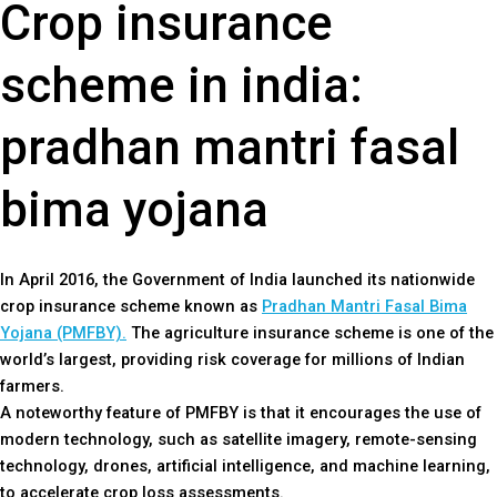
Crop insurance
scheme in india:
pradhan mantri fasal
bima yojana
In April 2016, the Government of India launched its nationwide
crop insurance scheme known as
Pradhan Mantri Fasal Bima
Yojana (PMFBY).
The agriculture insurance scheme is one of the
world’s largest, providing risk coverage for millions of Indian
farmers.
A noteworthy feature of PMFBY is that it encourages the use of
modern technology, such as satellite imagery, remote-sensing
technology, drones, artificial intelligence, and machine learning,
to accelerate crop loss assessments.