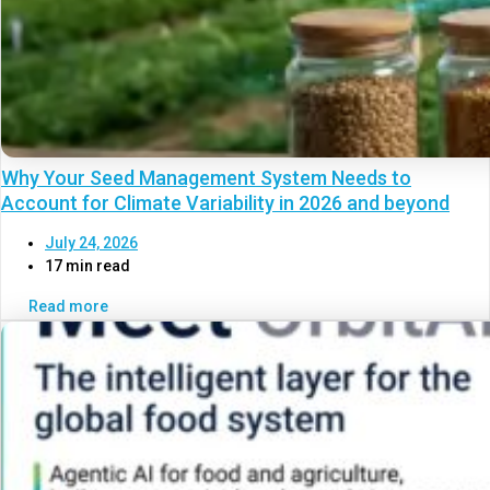
Why Your Seed Management System Needs to
Account for Climate Variability in 2026 and beyond
July 24, 2026
17 min read
Read more