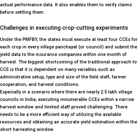
actual performance data. It also enables them to verify claims
before settling them.
Challenges in executing crop-cutting experiments
Under the PMFBY, the states must execute at least four CCEs for
each crop in every village panchayat (or council) and submit the
yield data to the insurance companies within one month of
harvest. The biggest shortcoming of the traditional approach to
CCE is that it is dependent on many variables such as
administrative setup, type and size of the field staff, farmer
cooperation, and harvest conditions.
Especially in a scenario where there are nearly 2.5 lakh village
councils in India, executing innumerable CCEs within a narrow
harvest window and limited staff proved challenging. There
needs to be a more efficient way of utilizing the available
resources and obtaining an accurate yield estimation within the
short harvesting window.