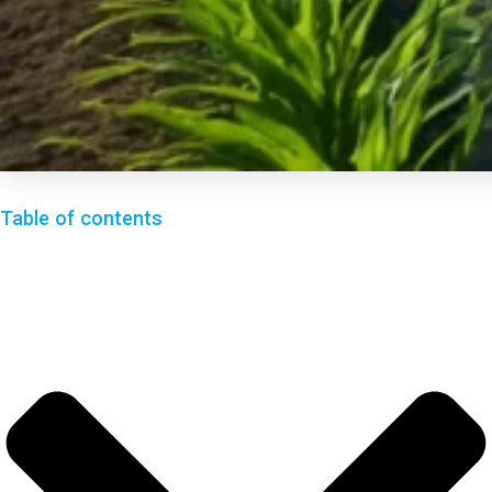
Table of contents