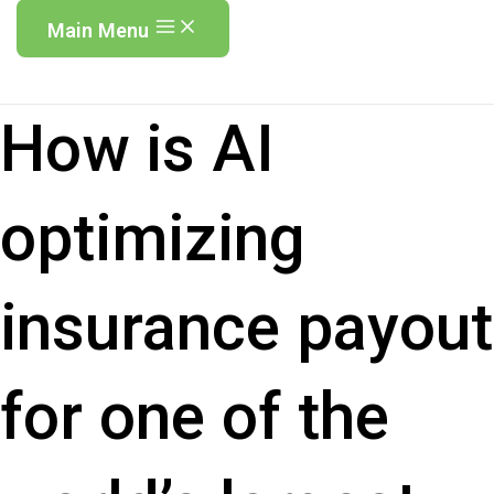
Main Menu
How is AI
optimizing
insurance payout
for one of the