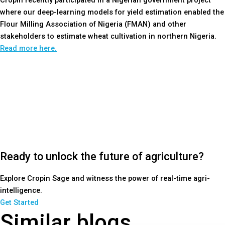
Cropin recently participated in a Nigerian government project
where our deep-learning models for yield estimation enabled the
Flour Milling Association of Nigeria (FMAN) and other
stakeholders to estimate wheat cultivation in northern Nigeria.
Read more here.
Ready to unlock the future of agriculture?
Explore Cropin Sage and witness the power of real-time agri-
intelligence.
Get Started
Similar blogs