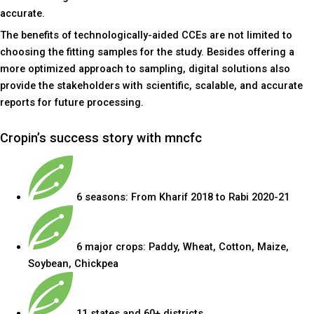
accurate.
The benefits of technologically-aided CCEs are not limited to
choosing the fitting samples for the study. Besides offering a
more optimized approach to sampling, digital solutions also
provide the stakeholders with scientific, scalable, and accurate
reports for future processing.
Cropin’s success story with mncfc
6 seasons: From Kharif 2018 to Rabi 2020-21
6 major crops: Paddy, Wheat, Cotton, Maize,
Soybean, Chickpea
11 states and 60+ districts