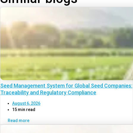
Seed Management System for Global Seed Companies:
Traceability and Regulatory Compliance
August 6, 2026
15 min read
Read more