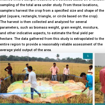
sampling of the total area under study. From these locations,
samplers harvest the crop from a specified size and shape of the
plot (square, rectangle, triangle, or circle based on the crop).
The harvest is then collected and analyzed for several
parameters, such as biomass weight, grain weight, moisture,
and other indicative aspects, to estimate the final yield per
hectare. The data gathered from this study is extrapolated to the
entire region to provide a reasonably reliable assessment of the
average yield output of the area.