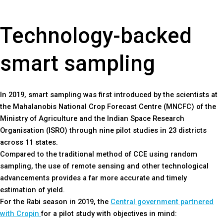
Technology-backed
smart sampling
In 2019, smart sampling was first introduced by the scientists at
the Mahalanobis National Crop Forecast Centre (MNCFC) of the
Ministry of Agriculture and the Indian Space Research
Organisation (ISRO) through nine pilot studies in 23 districts
across 11 states.
Compared to the traditional method of CCE using random
sampling, the use of remote sensing and other technological
advancements provides a far more accurate and timely
estimation of yield.
For the Rabi season in 2019, the
Central government partnered
with Cropin
for a pilot study with objectives in mind: