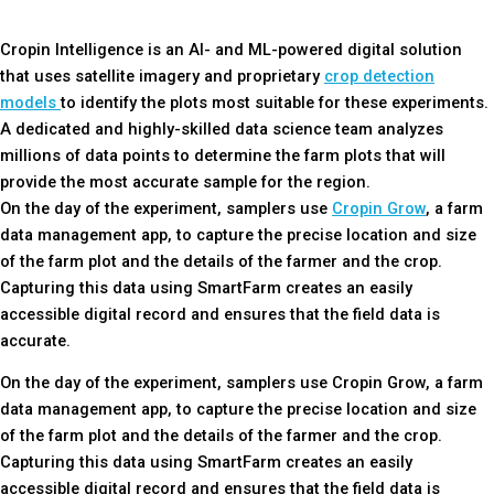
Cropin Intelligence is an AI- and ML-powered digital solution
that uses satellite imagery and proprietary
crop detection
models
to identify the plots most suitable for these experiments.
A dedicated and highly-skilled data science team analyzes
millions of data points to determine the farm plots that will
provide the most accurate sample for the region.
On the day of the experiment, samplers use
Cropin Grow
, a farm
data management app, to capture the precise location and size
of the farm plot and the details of the farmer and the crop.
Capturing this data using SmartFarm creates an easily
accessible digital record and ensures that the field data is
accurate.
On the day of the experiment, samplers use Cropin Grow, a farm
data management app, to capture the precise location and size
of the farm plot and the details of the farmer and the crop.
Capturing this data using SmartFarm creates an easily
accessible digital record and ensures that the field data is