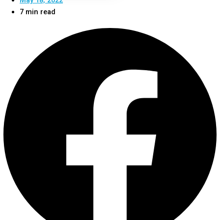
7 min read