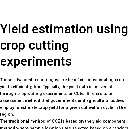
Yield estimation using
crop cutting
experiments
These advanced technologies are beneficial in estimating crop
yields efficiently, too. Typically, the yield data is arrived at
through crop-cutting experiments or CCEs. It refers to an
assessment method that governments and agricultural bodies
employ to estimate crop yield for a given cultivation cycle in the
region.
The traditional method of CCE is based on the yield component
method where sample locations are selected based on a random