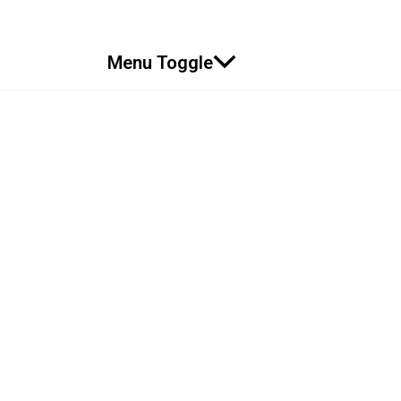
Menu Toggle