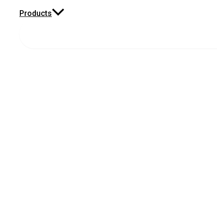
Products