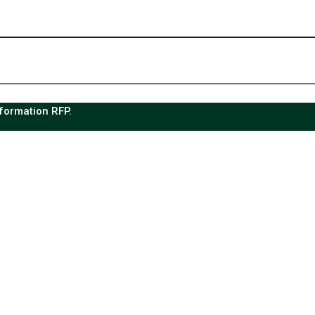
sformation RFP.