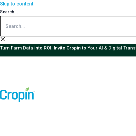
Skip to content
Search...
Turn Farm Data into ROI.
Invite Cropin
to Your AI & Digital Tran