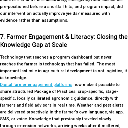
pre-positioned before a shortfall hits; and program impact, did
our intervention actually improve yields? measured with
evidence rather than assumptions.
7. Farmer Engagement & Literacy: Closing the
Knowledge Gap at Scale
Technology that reaches a program dashboard but never
reaches the farmer is technology that has failed. The most
important last mile in agricultural development is not logistics, it
is knowledge.
Digital farmer engagement platforms
now make it possible to
share structured Package of Practices: crop-specific, stage-
specific, locally calibrated agronomic guidance, directly with
farmers and field advisors in real time. Weather and pest alerts
are delivered proactively, in the farmer’s own language, via app,
SMS, or voice. Knowledge that previously traveled slowly
through extension networks, arriving weeks after it mattered,