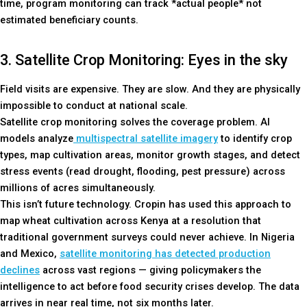
time, program monitoring can track *actual people* not
estimated beneficiary counts.
3. Satellite Crop Monitoring: Eyes in the sky
Field visits are expensive. They are slow. And they are physically
impossible to conduct at national scale.
Satellite crop monitoring solves the coverage problem. AI
models analyze
multispectral satellite imagery
to identify crop
types, map cultivation areas, monitor growth stages, and detect
stress events (read drought, flooding, pest pressure) across
millions of acres simultaneously.
This isn’t future technology. Cropin has used this approach to
map wheat cultivation across Kenya at a resolution that
traditional government surveys could never achieve. In Nigeria
and Mexico,
satellite monitoring has detected production
declines
across vast regions — giving policymakers the
intelligence to act before food security crises develop. The data
arrives in near real time, not six months later.