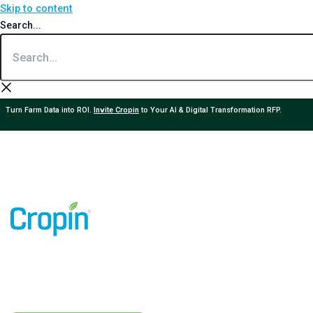
Skip to content
Search...
Turn Farm Data into ROI.
Invite Cropin
to Your AI & Digital Transformation RFP.