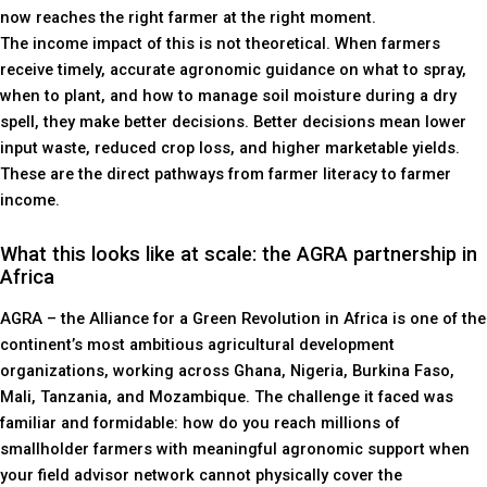
now reaches the right farmer at the right moment.
The income impact of this is not theoretical. When farmers
receive timely, accurate agronomic guidance on what to spray,
when to plant, and how to manage soil moisture during a dry
spell, they make better decisions. Better decisions mean lower
input waste, reduced crop loss, and higher marketable yields.
These are the direct pathways from farmer literacy to farmer
income.
What this looks like at scale: the AGRA partnership in
Africa
AGRA – the Alliance for a Green Revolution in Africa is one of the
continent’s most ambitious agricultural development
organizations, working across Ghana, Nigeria, Burkina Faso,
Mali, Tanzania, and Mozambique. The challenge it faced was
familiar and formidable: how do you reach millions of
smallholder farmers with meaningful agronomic support when
your field advisor network cannot physically cover the