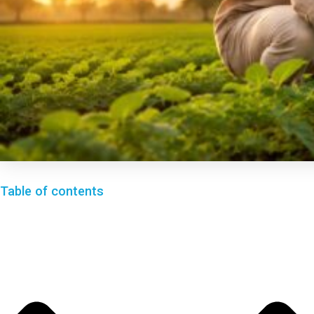
Table of contents