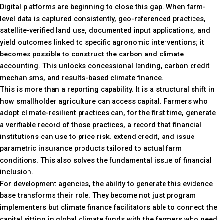
Digital platforms are beginning to close this gap. When farm-
level data is captured consistently, geo-referenced practices,
satellite-verified land use, documented input applications, and
yield outcomes linked to specific agronomic interventions; it
becomes possible to construct the carbon and climate
accounting. This unlocks concessional lending, carbon credit
mechanisms, and results-based climate finance.
This is more than a reporting capability. It is a structural shift in
how smallholder agriculture can access capital. Farmers who
adopt climate-resilient practices can, for the first time, generate
a verifiable record of those practices, a record that financial
institutions can use to price risk, extend credit, and issue
parametric insurance products tailored to actual farm
conditions. This also solves the fundamental issue of financial
inclusion.
For development agencies, the ability to generate this evidence
base transforms their role. They become not just program
implementers but climate finance facilitators able to connect the
capital sitting in global climate funds with the farmers who need