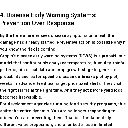
4. Disease Early Warning Systems:
Prevention Over Response
By the time a farmer sees disease symptoms on a leaf, the
damage has already started. Preventive action is possible only if
you know the risk is coming.
Cropin’s disease early warning systems (DEWS) is a probabilistic
model that continuously analyzes temperature, humidity, rainfall
patterns, historical data and crop growth stage to generate
probability scores for specific disease outbreaks plot by plot,
weeks in advance. Field teams get prioritized alerts. They visit
the right farms at the right time. And they act before yield loss
becomes irreversible.
For development agencies running food security programs, this
shifts the entire dynamic. You are no longer responding to
crises. You are preventing them. That is a fundamentally
different value proposition, and a far better use of limited