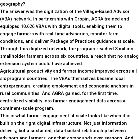
geography?
The answer was the digitization of the Village-Based Advisor
(VBA) network. In partnership with Cropin, AGRA trained and
equipped 10,626 VBAs with digital tools, enabling them to
engage farmers with real-time advisories, monitor farm
conditions, and deliver Package of Practices guidance at scale.
Through this digitized network, the program reached 3 million
smallholder farmers across six countries, a reach that no analog
extension system could have achieved.
Agricultural productivity and farmer income improved across all
six program countries. The VBAs themselves became local
entrepreneurs, creating employment and economic anchors in
rural communities. And AGRA gained, for the first time,
centralized visibility into farmer engagement data across a
continent-scale program.
This is what farmer engagement at scale looks like when it is
built on the right digital infrastructure. Not just information
delivery, but a sustained, data-backed relationship between
advisors and farmers, one that compounds over seasons. And