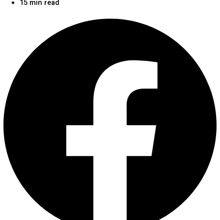
15 min read