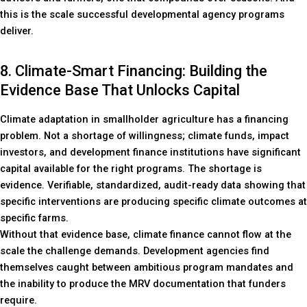
this is the scale successful developmental agency programs
deliver.
8. Climate-Smart Financing: Building the
Evidence Base That Unlocks Capital
Climate adaptation in smallholder agriculture has a financing
problem. Not a shortage of willingness; climate funds, impact
investors, and development finance institutions have significant
capital available for the right programs. The shortage is
evidence. Verifiable, standardized, audit-ready data showing that
specific interventions are producing specific climate outcomes at
specific farms.
Without that evidence base, climate finance cannot flow at the
scale the challenge demands. Development agencies find
themselves caught between ambitious program mandates and
the inability to produce the MRV documentation that funders
require.