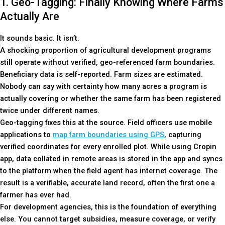
1. Geo-Tagging: Finally Knowing Where Farms
Actually Are
It sounds basic. It isn’t.
A shocking proportion of agricultural development programs
still operate without verified, geo-referenced farm boundaries.
Beneficiary data is self-reported. Farm sizes are estimated.
Nobody can say with certainty how many acres a program is
actually covering or whether the same farm has been registered
twice under different names.
Geo-tagging fixes this at the source. Field officers use mobile
applications to
map farm boundaries using GPS
, capturing
verified coordinates for every enrolled plot. While using Cropin
app, data collated in remote areas is stored in the app and syncs
to the platform when the field agent has internet coverage. The
result is a verifiable, accurate land record, often the first one a
farmer has ever had.
For development agencies, this is the foundation of everything
else. You cannot target subsidies, measure coverage, or verify