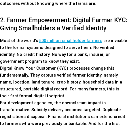
outcomes without knowing where the farms are.
2. Farmer Empowerment: Digital Farmer KYC:
Giving Smallholders a Verified Identity
Most of the world’s
500 million smallholder farmers
are invisible
to the formal systems designed to serve them. No verified
identity. No credit history. No way for a bank, insurer, or
government program to know they exist.
Digital Know Your Customer (KYC) processes change this
fundamentally. They capture verified farmer identity, namely
name, location, land tenure, crop history, household data in a
structured, portable digital record. For many farmers, this is
their first formal digital footprint.
For development agencies, the downstream impact is
transformative. Subsidy delivery becomes targeted. Duplicate
registrations disappear. Financial institutions can extend credit
to farmers who were previously unbankable. And for the first