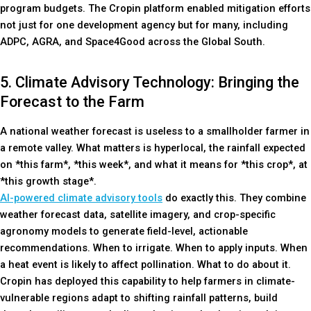
program budgets. The Cropin platform enabled mitigation efforts
not just for one development agency but for many, including
ADPC, AGRA, and Space4Good across the Global South.
5. Climate Advisory Technology: Bringing the
Forecast to the Farm
A national weather forecast is useless to a smallholder farmer in
a remote valley. What matters is hyperlocal, the rainfall expected
on *this farm*, *this week*, and what it means for *this crop*, at
*this growth stage*.
AI-powered climate advisory tools
do exactly this. They combine
weather forecast data, satellite imagery, and crop-specific
agronomy models to generate field-level, actionable
recommendations. When to irrigate. When to apply inputs. When
a heat event is likely to affect pollination. What to do about it.
Cropin has deployed this capability to help farmers in climate-
vulnerable regions adapt to shifting rainfall patterns, build