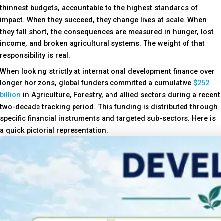
thinnest budgets, accountable to the highest standards of
impact. When they succeed, they change lives at scale. When
they fall short, the consequences are measured in hunger, lost
income, and broken agricultural systems. The weight of that
responsibility is real.
When looking strictly at international development finance over
longer horizons, global funders committed a cumulative
$252
billion
in Agriculture, Forestry, and allied sectors during a recent
two-decade tracking period. This funding is distributed through
specific financial instruments and targeted sub-sectors. Here is
a quick pictorial representation.