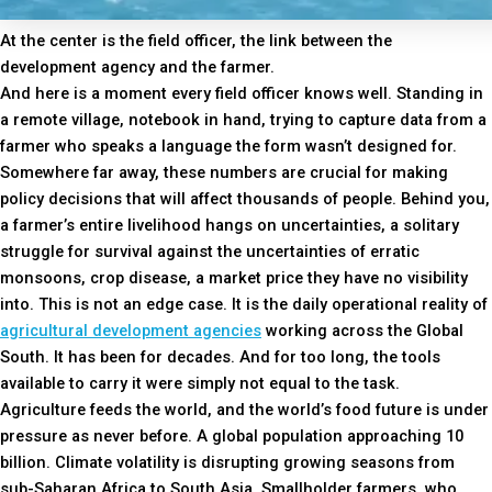
At the center is the field officer, the link between the
development agency and the farmer.
And here is a moment every field officer knows well. Standing in
a remote village, notebook in hand, trying to capture data from a
farmer who speaks a language the form wasn’t designed for.
Somewhere far away, these numbers are crucial for making
policy decisions that will affect thousands of people. Behind you,
a farmer’s entire livelihood hangs on uncertainties, a solitary
struggle for survival against the uncertainties of erratic
monsoons, crop disease, a market price they have no visibility
into. This is not an edge case. It is the daily operational reality of
agricultural development agencies
working across the Global
South. It has been for decades. And for too long, the tools
available to carry it were simply not equal to the task.
Agriculture feeds the world, and the world’s food future is under
pressure as never before. A global population approaching 10
billion. Climate volatility is disrupting growing seasons from
sub-Saharan Africa to South Asia. Smallholder farmers, who