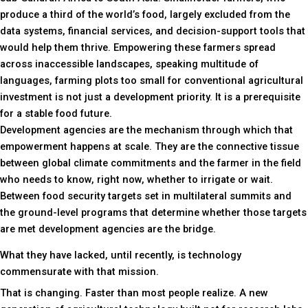
produce a third of the world’s food, largely excluded from the
data systems, financial services, and decision-support tools that
would help them thrive. Empowering these farmers spread
across inaccessible landscapes, speaking multitude of
languages, farming plots too small for conventional agricultural
investment is not just a development priority. It is a prerequisite
for a stable food future.
Development agencies are the mechanism through which that
empowerment happens at scale. They are the connective tissue
between global climate commitments and the farmer in the field
who needs to know, right now, whether to irrigate or wait.
Between food security targets set in multilateral summits and
the ground-level programs that determine whether those targets
are met development agencies are the bridge.
What they have lacked, until recently, is technology
commensurate with that mission.
That is changing. Faster than most people realize. A new