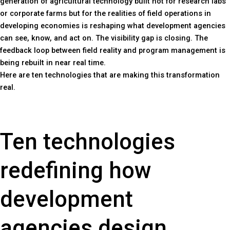
generation of agricultural technology built not for research labs
or corporate farms but for the realities of field operations in
developing economies is reshaping what development agencies
can see, know, and act on. The visibility gap is closing. The
feedback loop between field reality and program management is
being rebuilt in near real time.
Here are ten technologies that are making this transformation
real.
Ten technologies
redefining how
development
agencies design,