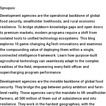
Synopsis:
Development agencies are the operational backbone of global
food security, smallholder livelihoods, and rural economic
resilience. To bridge stubborn knowledge gaps and open doors
to premium markets, modern programs require a shift from
isolated tools to unified technology ecosystems. This blog
explores 10 game-changing AgTech innovations and examines
the compounding value of deploying them within a single,
connected intelligence framework. Learn how purpose-built
agricultural technology can seamlessly adapt to the complex
realities of the field, empowering every field officer and
supercharging program performance.
Development agencies are the invisible backbone of global food
security. They bridge the gap between policy ambition and farm-
level reality. These agencies carry the mandate to lift smallholder
farmers, all 500 million of them out of subsistence and into
resilience. They work in the hardest geographies, with the