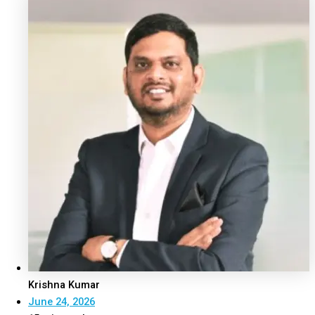
Krishna Kumar
June 24, 2026