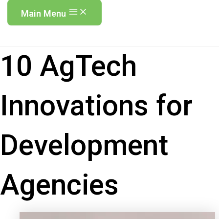
Main Menu
10 AgTech
Innovations for
Development
Agencies