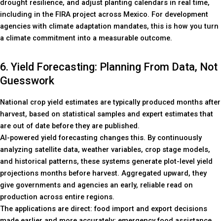
drought resilience, and adjust planting calendars in real time,
including in the FIRA project across Mexico. For development
agencies with climate adaptation mandates, this is how you turn
a climate commitment into a measurable outcome.
6. Yield Forecasting: Planning From Data, Not
Guesswork
National crop yield estimates are typically produced months after
harvest, based on statistical samples and expert estimates that
are out of date before they are published.
AI-powered yield forecasting changes this. By continuously
analyzing satellite data, weather variables, crop stage models,
and historical patterns, these systems generate plot-level yield
projections months before harvest. Aggregated upward, they
give governments and agencies an early, reliable read on
production across entire regions.
The applications are direct: food import and export decisions
made earlier and more accurately; emergency food assistance