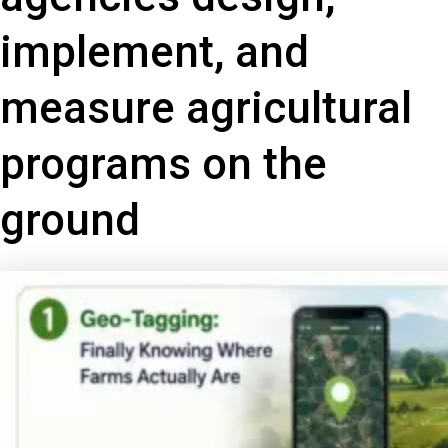
implement, and
measure agricultural
programs on the
ground